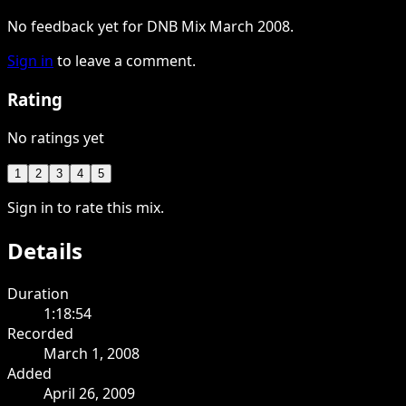
No feedback yet for DNB Mix March 2008.
Sign in
to leave a comment.
Rating
No ratings yet
1
2
3
4
5
Sign in to rate this mix.
Details
Duration
1:18:54
Recorded
March 1, 2008
Added
April 26, 2009