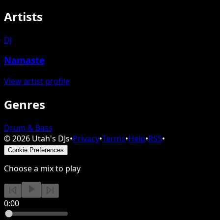
Artists
DJ
Namaste
View artist profile
Genres
Drum & Bass
©
2026
Utah's DJs
•
Privacy
•
Terms
•
Help
•
RSS
•
Cookie Preferences
Choose a mix to play
0:00