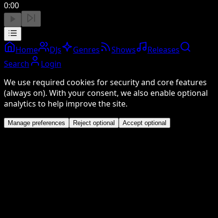
0:00
Home
DJs
Genres
Shows
Releases
Search
Login
We use required cookies for security and core features
(always on). With your consent, we also enable optional
analytics to help improve the site.
Manage preferences
Reject optional
Accept optional