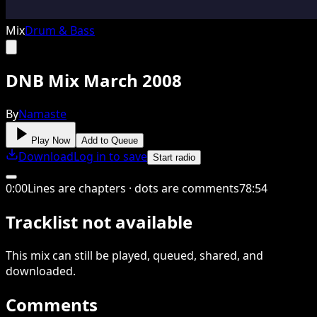
Mix
Drum & Bass
DNB Mix March 2008
By
Namaste
Play Now
Add to Queue
Download
Log in to save
Start radio
0
:
00
Lines are chapters · dots are comments
78
:
54
Tracklist not available
This
mix
can still be played, queued, shared
, and
downloaded
.
Comments