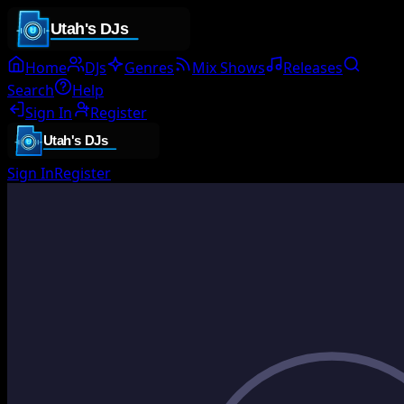
Home
DJs
Genres
Mix Shows
Releases
Search
Help
Sign In
Register
Sign In
Register