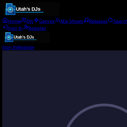
Home
DJs
Genres
Mix Shows
Releases
Searc
Sign In
Register
Sign In
Register