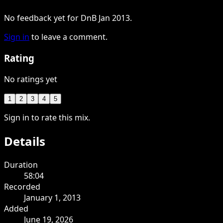
No feedback yet for DnB Jan 2013.
Sign in
to leave a comment.
Rating
No ratings yet
1
2
3
4
5
Sign in to rate this mix.
Details
Duration
58:04
Recorded
January 1, 2013
Added
June 19, 2026