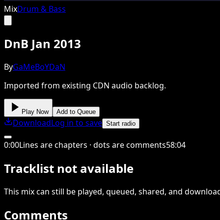
Mix
Drum & Bass
DnB Jan 2013
By
GaMeBoYDaN
Imported from existing CDN audio backlog.
Play Now
Add to Queue
Download
Log in to save
Start radio
0
:
00
Lines are chapters · dots are comments
58
:
04
Tracklist not available
This
mix
can still be played, queued, shared
, and downloa
Comments