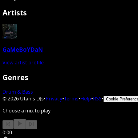
Artists
GaMeBoYDaN
View artist profile
Genres
Drum & Bass
©
2026
Utah's DJs
•
Privacy
•
Terms
•
Help
•
RSS
•
Cookie Preferenc
Choose a mix to play
0:00