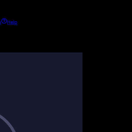
h
Help