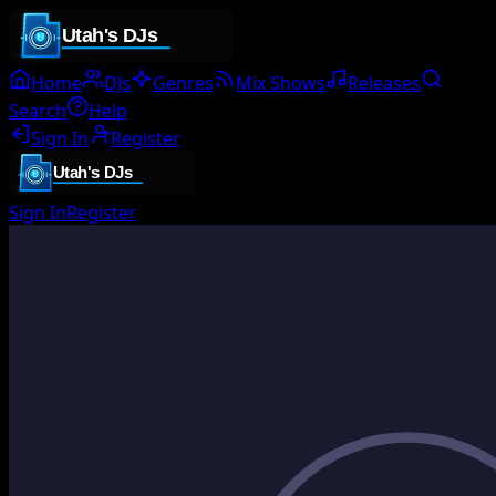
Home
DJs
Genres
Mix Shows
Releases
Search
Help
Sign In
Register
Sign In
Register