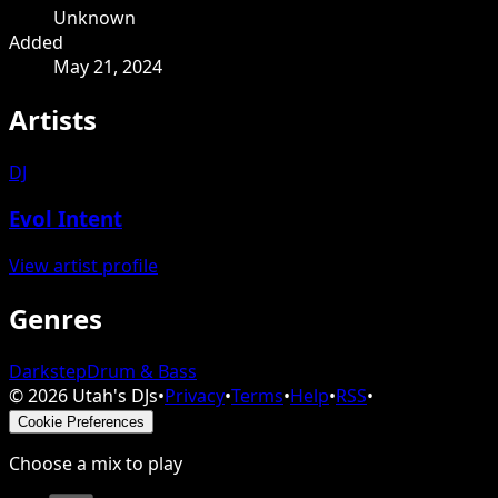
Unknown
Added
May 21, 2024
Artists
DJ
Evol Intent
View artist profile
Genres
Darkstep
Drum & Bass
©
2026
Utah's DJs
•
Privacy
•
Terms
•
Help
•
RSS
•
Cookie Preferences
Choose a mix to play