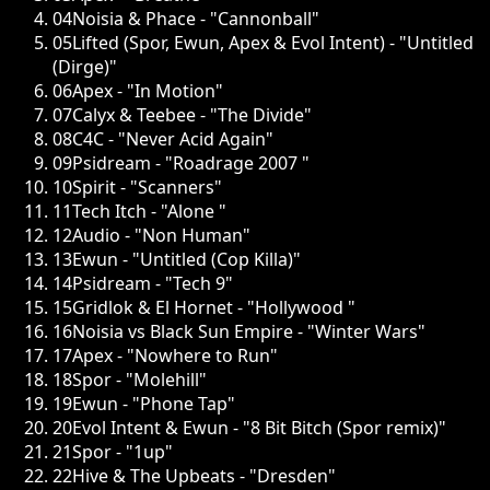
04
Noisia & Phace - "Cannonball"
05
Lifted (Spor, Ewun, Apex & Evol Intent) - "Untitled
(Dirge)"
06
Apex - "In Motion"
07
Calyx & Teebee - "The Divide"
08
C4C - "Never Acid Again"
09
Psidream - "Roadrage 2007 "
10
Spirit - "Scanners"
11
Tech Itch - "Alone "
12
Audio - "Non Human"
13
Ewun - "Untitled (Cop Killa)"
14
Psidream - "Tech 9"
15
Gridlok & El Hornet - "Hollywood "
16
Noisia vs Black Sun Empire - "Winter Wars"
17
Apex - "Nowhere to Run"
18
Spor - "Molehill"
19
Ewun - "Phone Tap"
20
Evol Intent & Ewun - "8 Bit Bitch (Spor remix)"
21
Spor - "1up"
22
Hive & The Upbeats - "Dresden"