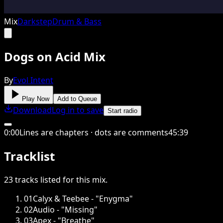
Mix
Darkstep
Drum & Bass
Dogs on Acid Mix
By
Evol Intent
Play Now
Add to Queue
Download
Log in to save
Start radio
0
:
00
Lines are chapters · dots are comments
45
:
39
Tracklist
23
tracks
listed for this
mix
.
01
Calyx & Teebee - "Enygma"
02
Audio - "Missing"
03
Apex - "Breathe"