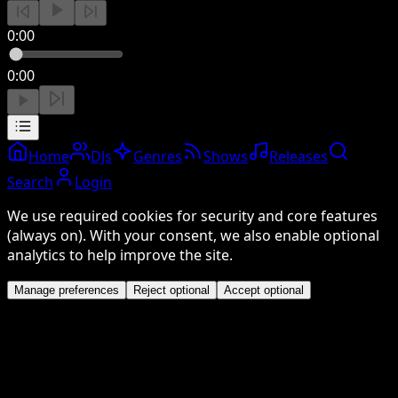
0:00
0:00
Home
DJs
Genres
Shows
Releases
Search
Login
We use required cookies for security and core features
(always on). With your consent, we also enable optional
analytics to help improve the site.
Manage preferences
Reject optional
Accept optional