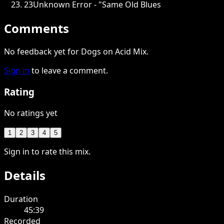
23
Unknown Error - "Same Old Blues
Comments
No feedback yet for Dogs on Acid Mix.
Sign in
to leave a comment.
Rating
No ratings yet
1
2
3
4
5
Sign in to rate this mix.
Details
Duration
45:39
Recorded