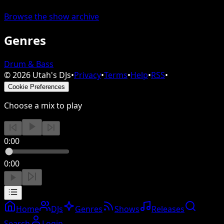
Browse the show archive
Genres
Drum & Bass
©
2026
Utah's DJs
•
Privacy
•
Terms
•
Help
•
RSS
•
Cookie Preferences
Choose a mix to play
0:00
0:00
Home
DJs
Genres
Shows
Releases
Search
Login