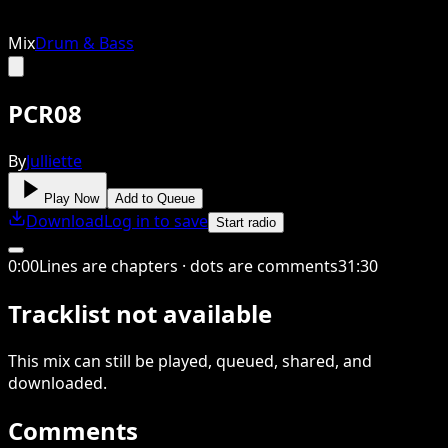
Mix
Drum & Bass
PCR08
By
Julliette
Play Now
Add to Queue
Download
Log in to save
Start radio
0
:
00
Lines are chapters · dots are comments
31
:
30
Tracklist not available
This
mix
can still be played, queued, shared
, and
downloaded
.
Comments