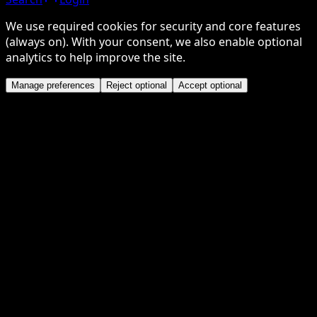
We use required cookies for security and core features
(always on). With your consent, we also enable optional
analytics to help improve the site.
Manage preferences
Reject optional
Accept optional