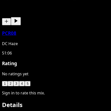
PCR08
DC Haze
51:06
Rating
No ratings yet
1
2
3
4
5
Sign in to rate this mix.
Details