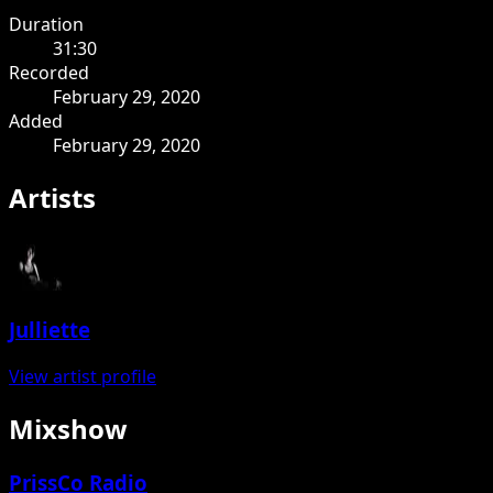
Duration
31:30
Recorded
February 29, 2020
Added
February 29, 2020
Artists
Julliette
View artist profile
Mixshow
PrissCo Radio