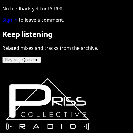
No feedback yet for PCR08.
Sign in
to leave a comment.
Keep listening
Related mixes and tracks from the archive.
Play all
Queue all