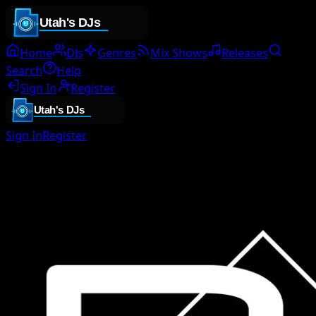
Home
DJs
Genres
Mix Shows
Releases
Search
Help
Sign In
Register
Sign In
Register