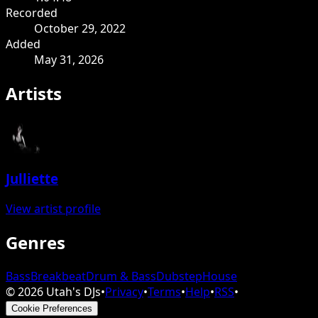
Recorded
October 29, 2022
Added
May 31, 2026
Artists
Julliette
View artist profile
Genres
Bass
Breakbeat
Drum & Bass
Dubstep
House
©
2026
Utah's DJs
•
Privacy
•
Terms
•
Help
•
RSS
•
Cookie Preferences