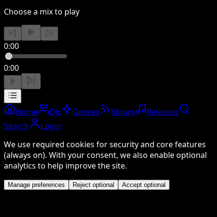
Choose a mix to play
0:00
0:00
Home
DJs
Genres
Shows
Releases
Search
Login
We use required cookies for security and core features
(always on). With your consent, we also enable optional
analytics to help improve the site.
Manage preferences
Reject optional
Accept optional