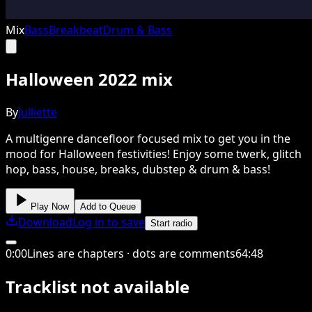
Mix
Bass
Breakbeat
Drum & Bass
Halloween 2022 mix
By
Julliette
A multigenre dancefloor focused mix to get you in the
mood for Halloween festivities! Enjoy some twerk, glitch
hop, bass, house, breaks, dubstep & drum & bass!
Play Now
Add to Queue
Download
Log in to save
Start radio
0
:
00
Lines are chapters · dots are comments
64
:
48
Tracklist not available