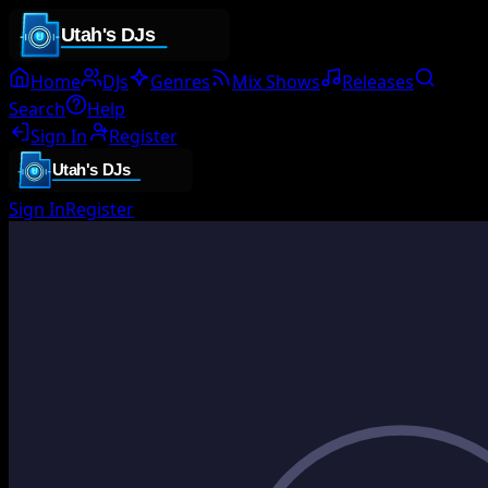
Home
DJs
Genres
Mix Shows
Releases
Search
Help
Sign In
Register
Sign In
Register