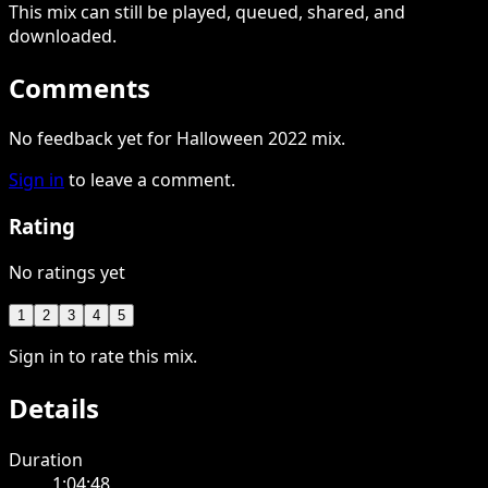
This
mix
can still be played, queued, shared
, and
downloaded
.
Comments
No feedback yet for Halloween 2022 mix.
Sign in
to leave a comment.
Rating
No ratings yet
1
2
3
4
5
Sign in to rate this mix.
Details
Duration
1:04:48