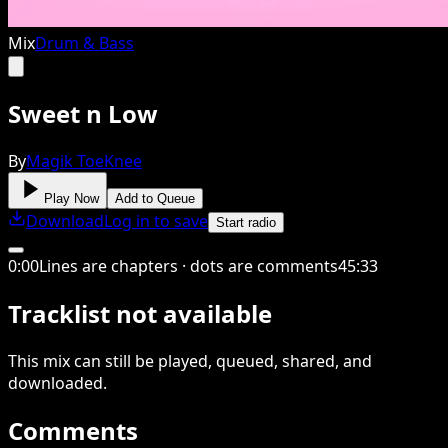
Mix
Drum & Bass
Sweet n Low
By
Magik ToeKnee
Play Now
Add to Queue
Download
Log in to save
Start radio
0
:
00
Lines are chapters · dots are comments
45
:
33
Tracklist not available
This
mix
can still be played, queued, shared
, and
downloaded
.
Comments