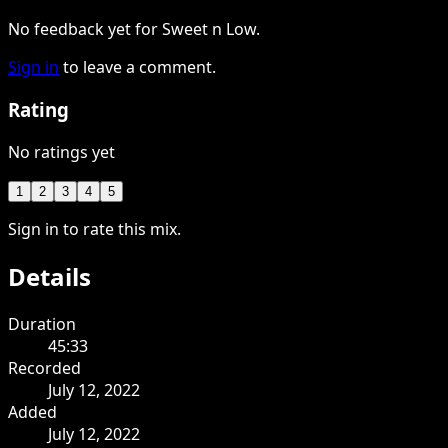
No feedback yet for Sweet n Low.
Sign in
to leave a comment.
Rating
No ratings yet
1
2
3
4
5
Sign in to rate this mix.
Details
Duration
45:33
Recorded
July 12, 2022
Added
July 12, 2022