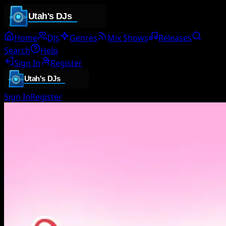
Home
DJs
Genres
Mix Shows
Releases
Search
Help
Sign In
Register
Sign In
Register