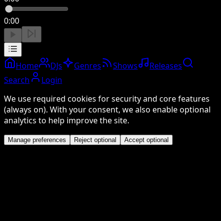
0:00
Home
DJs
Genres
Shows
Releases
Search
Login
We use required cookies for security and core features
(always on). With your consent, we also enable optional
analytics to help improve the site.
Manage preferences
Reject optional
Accept optional