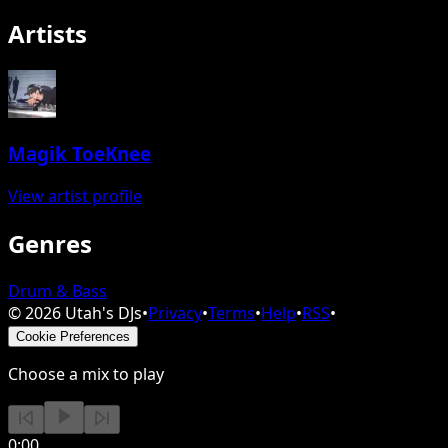
Artists
Magik ToeKnee
View artist profile
Genres
Drum & Bass
©
2026
Utah's DJs
•
Privacy
•
Terms
•
Help
•
RSS
•
Cookie Preferences
Choose a mix to play
0:00