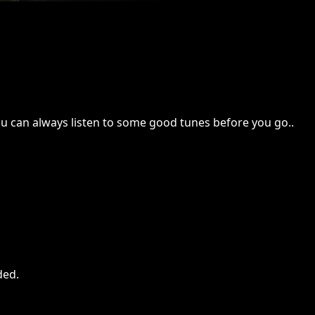
 you can always listen to some good tunes before you go..
ded
.