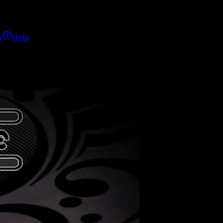
h
Help