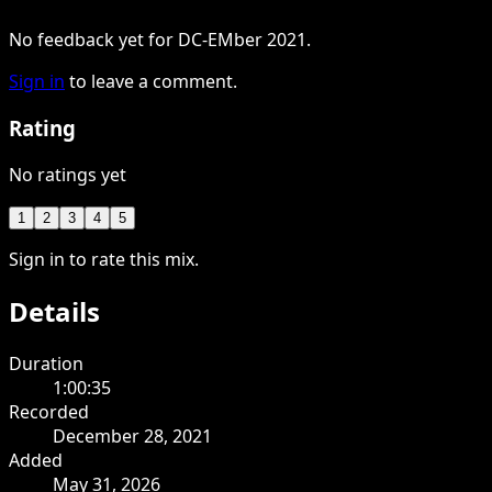
No feedback yet for DC-EMber 2021.
Sign in
to leave a comment.
Rating
No ratings yet
1
2
3
4
5
Sign in to rate this mix.
Details
Duration
1:00:35
Recorded
December 28, 2021
Added
May 31, 2026