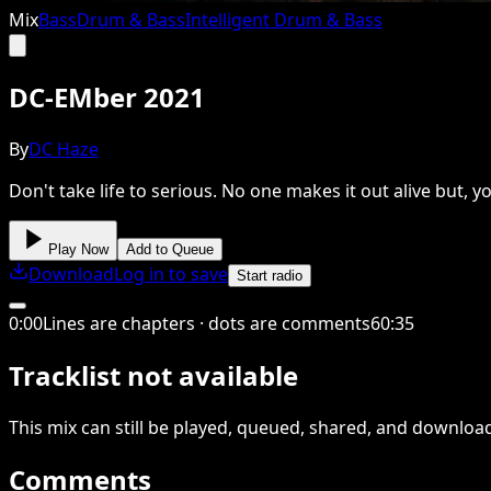
Mix
Bass
Drum & Bass
Intelligent Drum & Bass
DC-EMber 2021
By
DC Haze
Don't take life to serious. No one makes it out alive but,
Play Now
Add to Queue
Download
Log in to save
Start radio
0
:
00
Lines are chapters · dots are comments
60
:
35
Tracklist not available
This
mix
can still be played, queued, shared
, and downloa
Comments