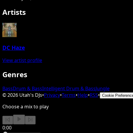
Artists
DC Haze
View artist profile
Genres
Bass
Drum & Bass
Intelligent Drum & Bass
Jungle
©
2026
Utah's DJs
•
Privacy
•
Terms
•
Help
•
RSS
•
Cookie Preferenc
Choose a mix to play
0:00