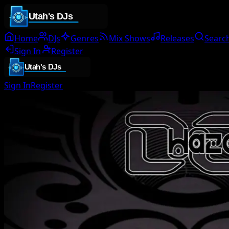
Home
DJs
Genres
Mix Shows
Releases
Searc
Sign In
Register
Sign In
Register