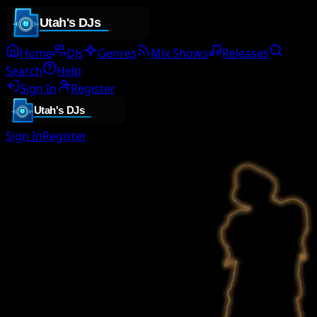
Home
DJs
Genres
Mix Shows
Releases
Search
Help
Sign In
Register
Sign In
Register