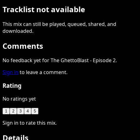
Tracklist not available
This
mix
can still be played, queued, shared
, and
downloaded
.
Comments
No feedback yet for The GhettoBlast - Episode 2.
Sign in
to leave a comment.
Rating
No ratings yet
1
2
3
4
5
Sign in to rate this mix.
Details