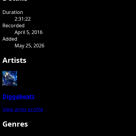
Duration
2:31:22
Recorded
April 5, 2016
Added
May 25, 2026
Artists
Diggabeatz
View artist profile
Genres