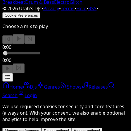
Breakbeat
Drum & Bass
Electro
Glitch
©
2026
Utah's DJs
•
Privacy
•
Terms
•
Help
•
RSS
•
Cookie Preferences
Choose a mix to play
0:00
0:00
Home
DJs
Genres
Shows
Releases
Search
Login
We use required cookies for security and core features
(always on). With your consent, we also enable optional
analytics to help improve the site.
Manage preferences
Reject optional
Accept optional