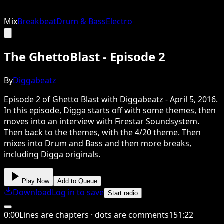
Mix
Breakbeat
Drum & Bass
Electro
The GhettoBlast - Episode 2
By
Diggabeatz
Episode 2 of Ghetto Blast with Diggabeatz - April 5, 2016.
In this episode, Digga starts off with some themes, then
moves into an interview with Firestar Soundsystem.
Then back to the themes, with the 4/20 theme. Then
mixes into Drum and Bass and then more breaks,
including Digga originals.
Play Now
Add to Queue
Download
Log in to save
Start radio
0
:
00
Lines are chapters · dots are comments
151
:
22