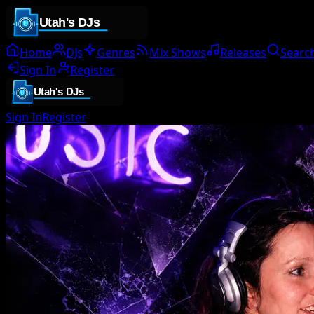
Home
DJs
Genres
Mix Shows
Releases
Searc
Sign In
Register
Sign In
Register