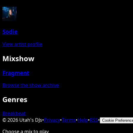
Sodie
View artist profile
Mixshow
Fragment
Browse the show archive
Genres
Breakbeat
©
2026
Utah's DJs
•
Privacy
•
Terms
•
Help
•
RSS
•
Cookie Preferenc
Choose a mix to play