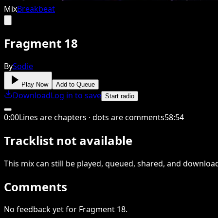
Mix
Breakbeat
Fragment 18
By
Sodie
Play Now
Add to Queue
Download
Log in to save
Start radio
0
:
00
Lines are chapters · dots are comments
58
:
54
Tracklist not available
This
mix
can still be played, queued, shared
, and downloa
Comments
No feedback yet for Fragment 18.