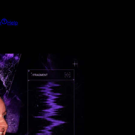
h
Help