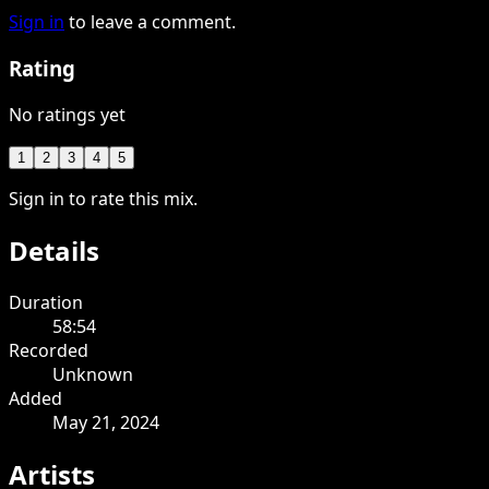
Sign in
to leave a comment.
Rating
No ratings yet
1
2
3
4
5
Sign in to rate this mix.
Details
Duration
58:54
Recorded
Unknown
Added
May 21, 2024
Artists