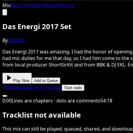
Mix
Bass House
Breakbeat
House
Das Energi 2017 Set
By
IN2GR8
Das Energi 2017 was amazing. I had the honor of opening E
had mic duties for me that day, so I had him come to the st
from local producer ShortSirKit and from BBK & DJ EKL. En
Play Now
Add to Queue
Download
Log in to save
Start radio
0
:
00
Lines are chapters · dots are comments
54
:
18
Tracklist not available
This
mix
can still be played, queued, shared
, and downloa