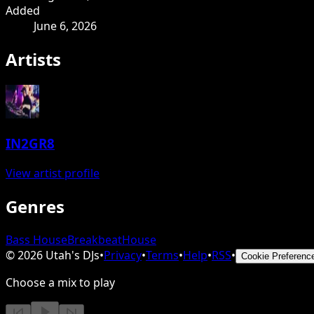
Added
June 6, 2026
Artists
IN2GR8
View artist profile
Genres
Bass House
Breakbeat
House
©
2026
Utah's DJs
•
Privacy
•
Terms
•
Help
•
RSS
•
Cookie Preferenc
Choose a mix to play