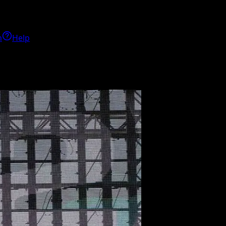
h
Help