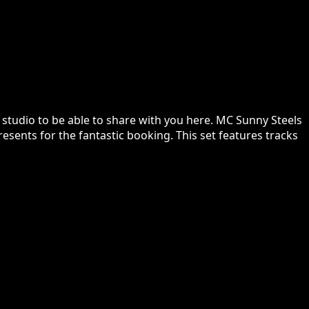
 studio to be able to share with you here. MC Sunny Steels
resents for the fantastic booking. This set features tracks