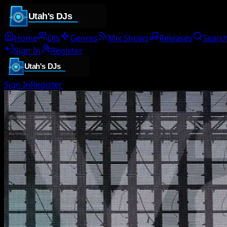
Home
DJs
Genres
Mix Shows
Releases
Searc
Sign In
Register
Sign In
Register