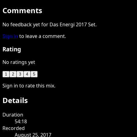
Comments
No feedback yet for Das Energi 2017 Set.
Sign in
to leave a comment.
Rating
No ratings yet
1
2
3
4
5
Sign in to rate this mix.
Details
Duration
54:18
Recorded
August 25, 2017