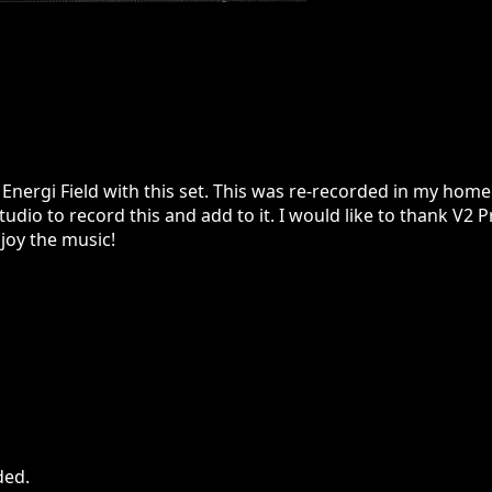
nergi Field with this set. This was re-recorded in my home
udio to record this and add to it. I would like to thank V2 P
joy the music!
ded
.