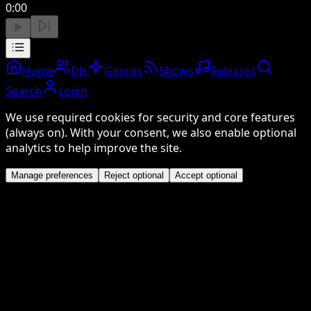
0:00
Home
DJs
Genres
Shows
Releases
Search
Login
We use required cookies for security and core features
(always on). With your consent, we also enable optional
analytics to help improve the site.
Manage preferences
Reject optional
Accept optional