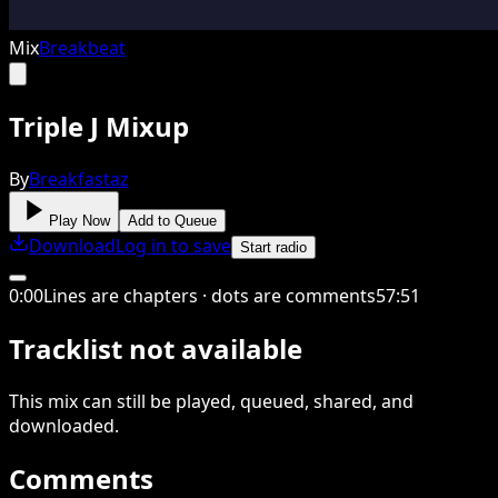
Mix
Breakbeat
Triple J Mixup
By
Breakfastaz
Play Now
Add to Queue
Download
Log in to save
Start radio
0
:
00
Lines are chapters · dots are comments
57
:
51
Tracklist not available
This
mix
can still be played, queued, shared
, and
downloaded
.
Comments