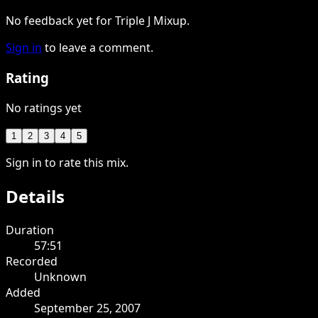
No feedback yet for Triple J Mixup.
Sign in
to leave a comment.
Rating
No ratings yet
1
2
3
4
5
Sign in to rate this mix.
Details
Duration
57:51
Recorded
Unknown
Added
September 25, 2007