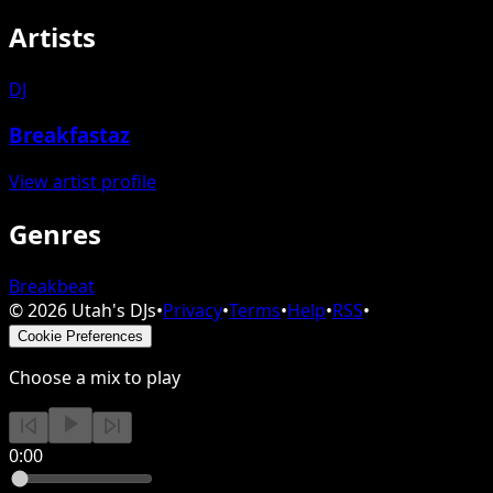
Artists
DJ
Breakfastaz
View artist profile
Genres
Breakbeat
©
2026
Utah's DJs
•
Privacy
•
Terms
•
Help
•
RSS
•
Cookie Preferences
Choose a mix to play
0:00