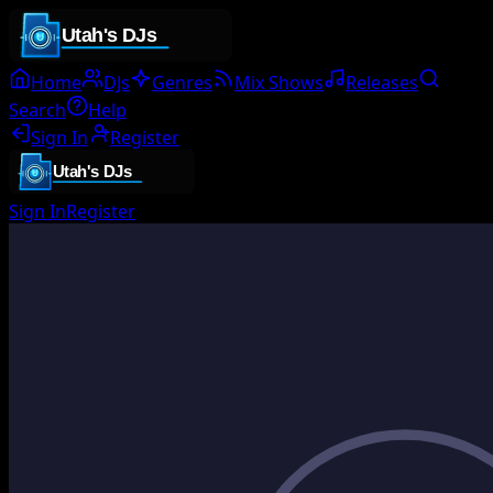
Home
DJs
Genres
Mix Shows
Releases
Search
Help
Sign In
Register
Sign In
Register