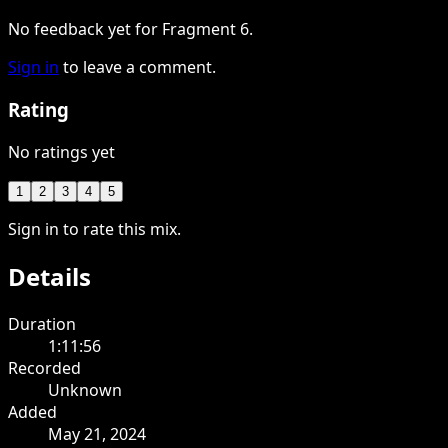
No feedback yet for Fragment 6.
Sign in
to leave a comment.
Rating
No ratings yet
1
2
3
4
5
Sign in to rate this mix.
Details
Duration
1:11:56
Recorded
Unknown
Added
May 21, 2024