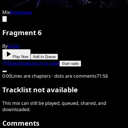
Mix
Breakbeat
Fragment 6
By
Sodie
Play Now
Add to Queue
Download
Log in to save
Start radio
0
:
00
Lines are chapters · dots are comments
71
:
56
Tracklist not available
This
mix
can still be played, queued, shared
, and
downloaded
.
Comments