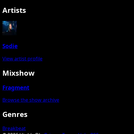
Artists
Sodie
View artist profile
Mixshow
Fragment
Browse the show archive
Genres
Breakbeat