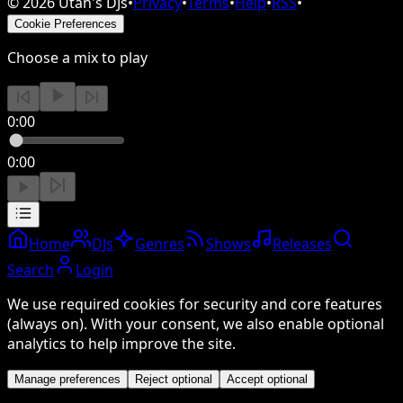
©
2026
Utah's DJs
•
Privacy
•
Terms
•
Help
•
RSS
•
Cookie Preferences
Choose a mix to play
0:00
0:00
Home
DJs
Genres
Shows
Releases
Search
Login
We use required cookies for security and core features
(always on). With your consent, we also enable optional
analytics to help improve the site.
Manage preferences
Reject optional
Accept optional