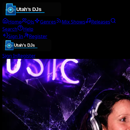
Home
DJs
Genres
Mix Shows
Releases
Search
Help
Sign In
Register
Sign In
Register