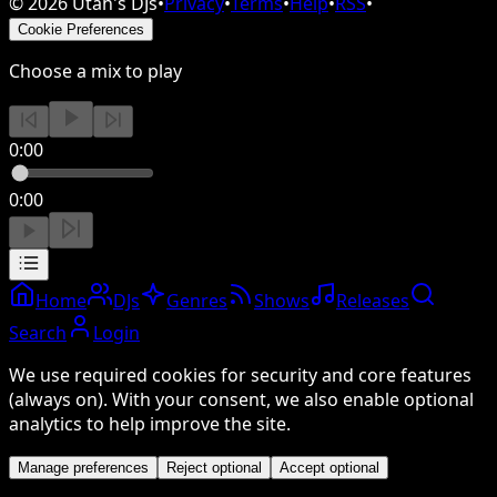
©
2026
Utah's DJs
•
Privacy
•
Terms
•
Help
•
RSS
•
Cookie Preferences
Choose a mix to play
0:00
0:00
Home
DJs
Genres
Shows
Releases
Search
Login
We use required cookies for security and core features
(always on). With your consent, we also enable optional
analytics to help improve the site.
Manage preferences
Reject optional
Accept optional