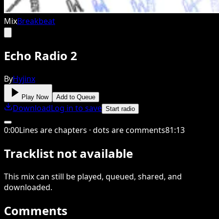
Mix
Breakbeat
Echo Radio 2
By
Hyjinx
Play Now
Add to Queue
Download
Log in to save
Start radio
0
:
00
Lines are chapters · dots are comments
81
:
13
Tracklist not available
This
mix
can still be played, queued, shared
, and
downloaded
.
Comments