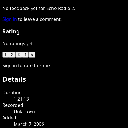
No feedback yet for Echo Radio 2.
Sign in
to leave a comment.
Rating
No ratings yet
1
2
3
4
5
Sign in to rate this mix.
Details
Duration
1:21:13
Recorded
Unknown
Added
March 7, 2006