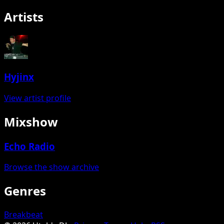
Artists
Hyjinx
View artist profile
Mixshow
Echo Radio
Browse the show archive
Genres
Breakbeat