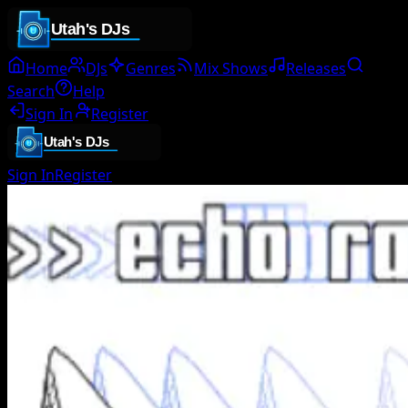
Home
DJs
Genres
Mix Shows
Releases
Search
Help
Sign In
Register
Sign In
Register