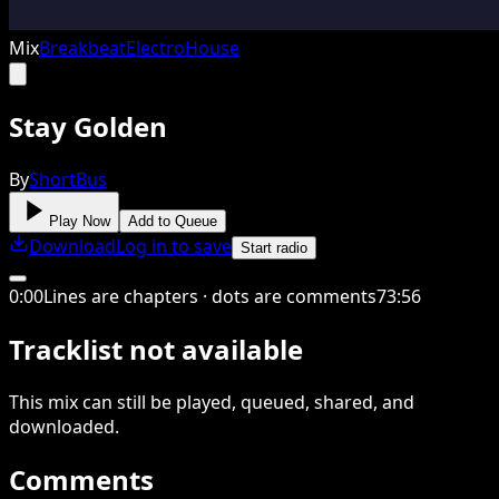
Mix
Breakbeat
Electro
House
Stay Golden
By
ShortBus
Play Now
Add to Queue
Download
Log in to save
Start radio
0
:
00
Lines are chapters · dots are comments
73
:
56
Tracklist not available
This
mix
can still be played, queued, shared
, and
downloaded
.
Comments