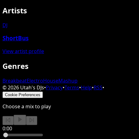
Artists
DJ
ShortBus
View artist profile
Genres
Breakbeat
Electro
House
Mashup
©
2026
Utah's DJs
•
Privacy
•
Terms
•
Help
•
RSS
•
Cookie Preferences
Choose a mix to play
0:00