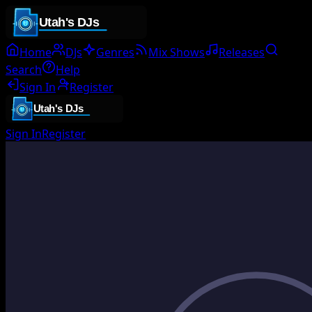
Home
DJs
Genres
Mix Shows
Releases
Search
Help
Sign In
Register
Sign In
Register