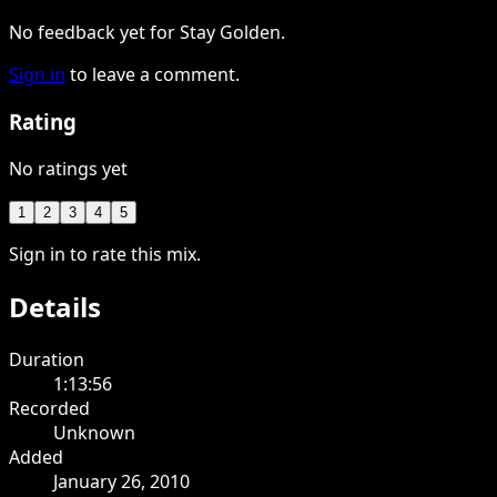
No feedback yet for Stay Golden.
Sign in
to leave a comment.
Rating
No ratings yet
1
2
3
4
5
Sign in to rate this mix.
Details
Duration
1:13:56
Recorded
Unknown
Added
January 26, 2010