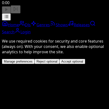
0:00
Home
DJs
Genres
Shows
Releases
Search
Login
We use required cookies for security and core features
(always on). With your consent, we also enable optional
analytics to help improve the site.
Manage preferences
Reject optional
Accept optional