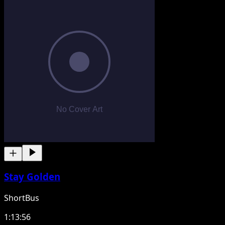
Stay Golden
ShortBus
1:13:56