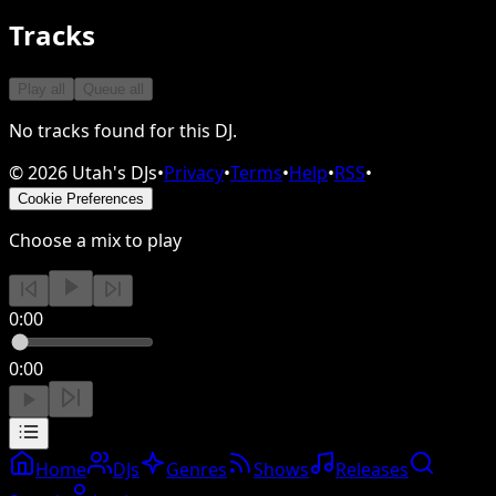
Tracks
Play all
Queue all
No tracks found for this DJ.
©
2026
Utah's DJs
•
Privacy
•
Terms
•
Help
•
RSS
•
Cookie Preferences
Choose a mix to play
0:00
0:00
Home
DJs
Genres
Shows
Releases