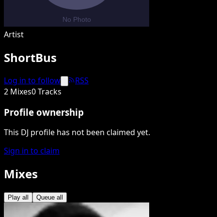
Artist
ShortBus
Log in to follow
RSS
2 Mixes
0 Tracks
Profile ownership
This DJ profile has not been claimed yet.
Sign in to claim
Mixes
Play all
Queue all