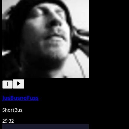
JusBusnoFuss
ShortBus
29:32