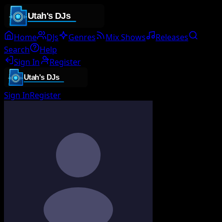
Home
DJs
Genres
Mix Shows
Releases
Search
Help
Sign In
Register
Sign In
Register