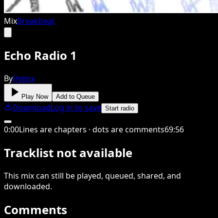
Mix
Breakbeat
Echo Radio 1
By
Hyjinx
Play Now
Add to Queue
Download
Log in to save
Start radio
0
:
00
Lines are chapters · dots are comments
69
:
56
Tracklist not available
This
mix
can still be played, queued, shared
, and
downloaded
.
Comments