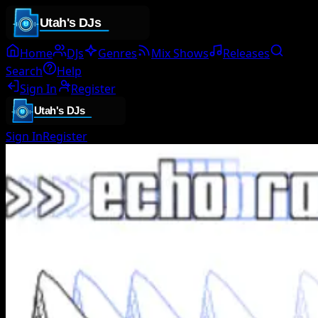
Home
DJs
Genres
Mix Shows
Releases
Search
Help
Sign In
Register
Sign In
Register