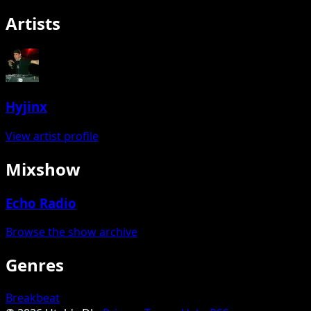
Artists
Hyjinx
View artist profile
Mixshow
Echo Radio
Browse the show archive
Genres
Breakbeat