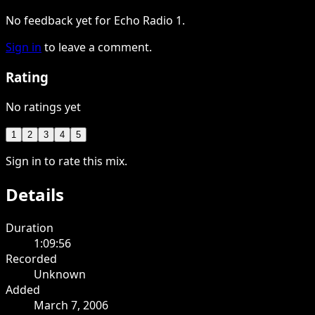
No feedback yet for Echo Radio 1.
Sign in
to leave a comment.
Rating
No ratings yet
1
2
3
4
5
Sign in to rate this mix.
Details
Duration
1:09:56
Recorded
Unknown
Added
March 7, 2006