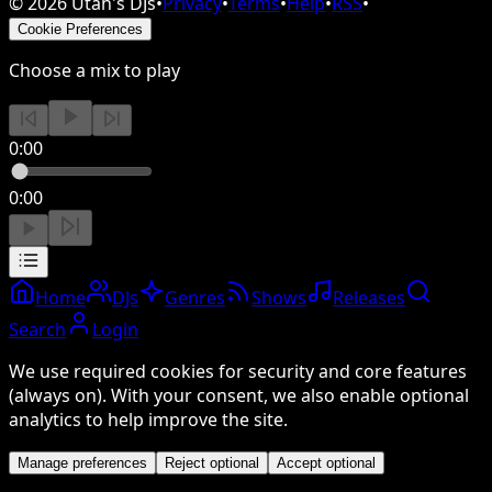
©
2026
Utah's DJs
•
Privacy
•
Terms
•
Help
•
RSS
•
Cookie Preferences
Choose a mix to play
0:00
0:00
Home
DJs
Genres
Shows
Releases
Search
Login
We use required cookies for security and core features
(always on). With your consent, we also enable optional
analytics to help improve the site.
Manage preferences
Reject optional
Accept optional