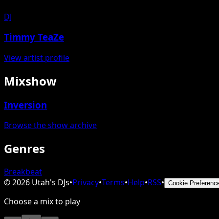
DJ
Timmy TeaZe
View artist profile
Mixshow
Inversion
Browse the show archive
Genres
Breakbeat
©
2026
Utah's DJs
•
Privacy
•
Terms
•
Help
•
RSS
•
Cookie Preferenc
Choose a mix to play