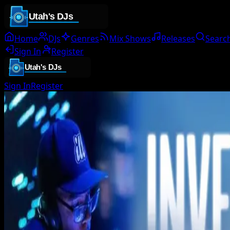
Home
DJs
Genres
Mix Shows
Releases
Searc
Sign In
Register
Sign In
Register