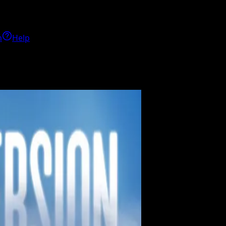
h
Help