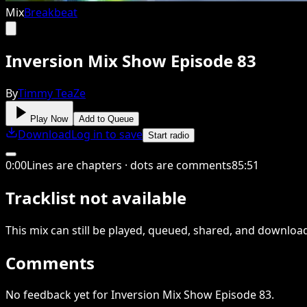
Mix
Breakbeat
Inversion Mix Show Episode 83
By
Timmy TeaZe
Play Now
Add to Queue
Download
Log in to save
Start radio
0
:
00
Lines are chapters · dots are comments
85
:
51
Tracklist not available
This
mix
can still be played, queued, shared
, and downloa
Comments
No feedback yet for Inversion Mix Show Episode 83.