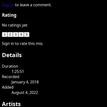
Sign in
to leave a comment.
Rating
No ratings yet
1
2
3
4
5
Sign in to rate this mix.
Details
Duration
1:25:51
Recorded
January 4, 2018
Added
August 4, 2022
Artists