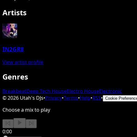
Artists
IN2GR8
View artist profile
Genres
Breakbeat
Deep Tech House
Electro House
Electronic
©
2026
Utah's DJs
•
Privacy
•
Terms
•
Help
•
RSS
•
Cookie Preferenc
Choose a mix to play
0:00