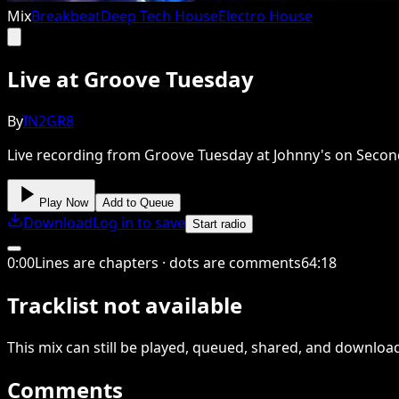
Mix
Breakbeat
Deep Tech House
Electro House
Live at Groove Tuesday
By
IN2GR8
Live recording from Groove Tuesday at Johnny's on Second i
Play Now
Add to Queue
Download
Log in to save
Start radio
0
:
00
Lines are chapters · dots are comments
64
:
18
Tracklist not available
This
mix
can still be played, queued, shared
, and downloa
Comments