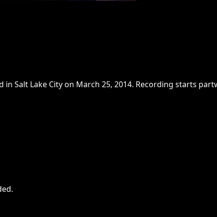
n Salt Lake City on March 25, 2014. Recording starts partwa
ded
.