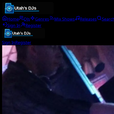
Home
DJs
Genres
Mix Shows
Releases
Searc
Sign In
Register
Sign In
Register