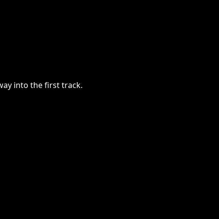
y into the first track.