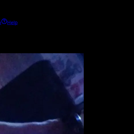
h
Help