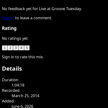
No feedback yet for Live at Groove Tuesday.
Sign in
to leave a comment.
Rating
No ratings yet
1
2
3
4
5
Sign in to rate this mix.
Details
Duration
1:04:18
Recorded
March 25, 2014
Added
June 6, 2026