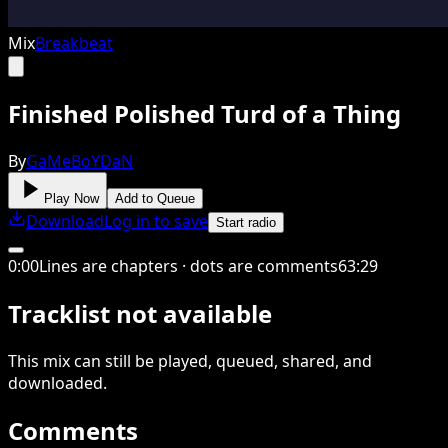
Mix
Breakbeat
Finished Polished Turd of a Thing
By
GaMeBoYDaN
Play Now
Add to Queue
Download
Log in to save
Start radio
0
:
00
Lines are chapters · dots are comments
63
:
29
Tracklist not available
This
mix
can still be played, queued, shared
, and
downloaded
.
Comments