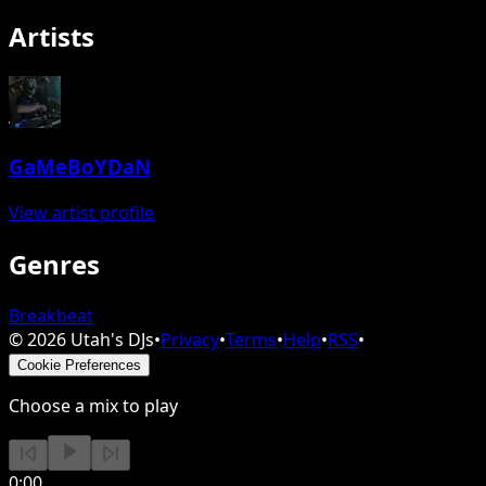
Artists
GaMeBoYDaN
View artist profile
Genres
Breakbeat
©
2026
Utah's DJs
•
Privacy
•
Terms
•
Help
•
RSS
•
Cookie Preferences
Choose a mix to play
0:00