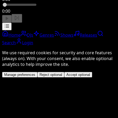
0:00
Home
DJs
Genres
Shows
Releases
Search
Login
We use required cookies for security and core features
(always on). With your consent, we also enable optional
analytics to help improve the site.
Manage preferences
Reject optional
Accept optional