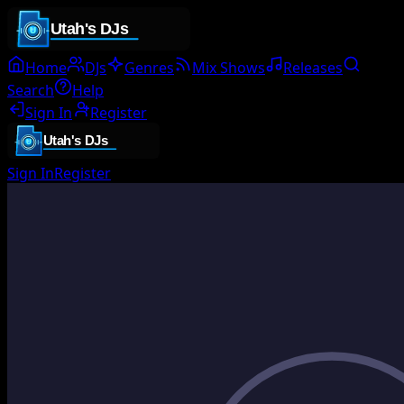
Home
DJs
Genres
Mix Shows
Releases
Search
Help
Sign In
Register
Sign In
Register