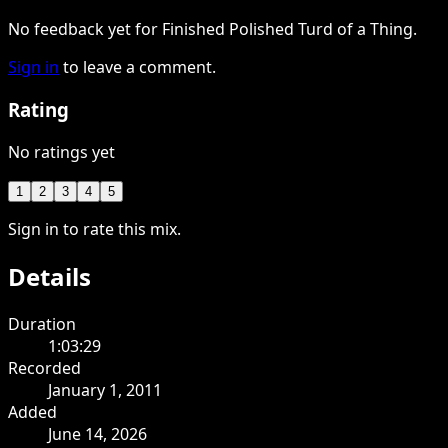
No feedback yet for Finished Polished Turd of a Thing.
Sign in
to leave a comment.
Rating
No ratings yet
1
2
3
4
5
Sign in to rate this mix.
Details
Duration
1:03:29
Recorded
January 1, 2011
Added
June 14, 2026