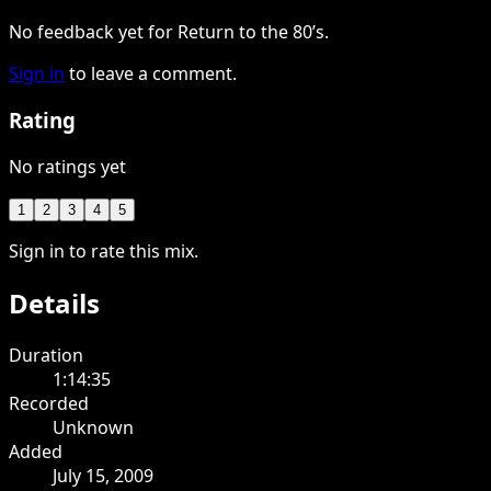
No feedback yet for Return to the 80’s.
Sign in
to leave a comment.
Rating
No ratings yet
1
2
3
4
5
Sign in to rate this mix.
Details
Duration
1:14:35
Recorded
Unknown
Added
July 15, 2009