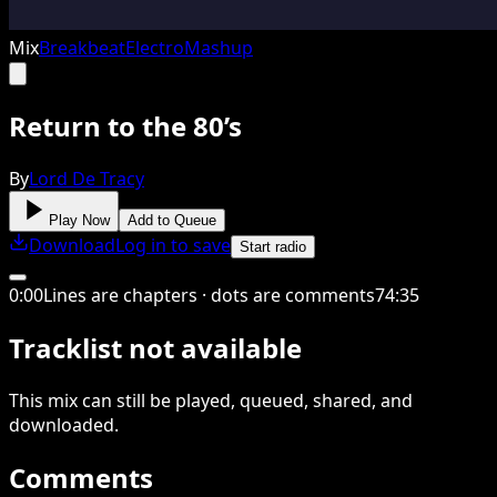
Mix
Breakbeat
Electro
Mashup
Return to the 80’s
By
Lord De Tracy
Play Now
Add to Queue
Download
Log in to save
Start radio
0
:
00
Lines are chapters · dots are comments
74
:
35
Tracklist not available
This
mix
can still be played, queued, shared
, and
downloaded
.
Comments