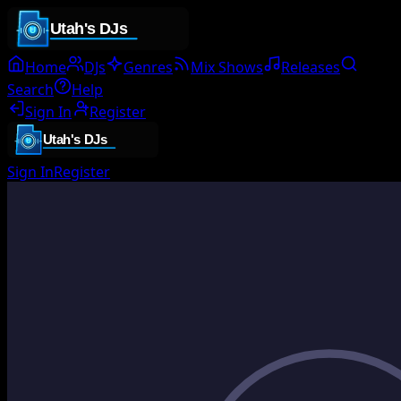
Home
DJs
Genres
Mix Shows
Releases
Search
Help
Sign In
Register
Sign In
Register