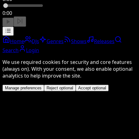
0:00
Home
DJs
Genres
Shows
Releases
Search
Login
We use required cookies for security and core features
(always on). With your consent, we also enable optional
analytics to help improve the site.
Manage preferences
Reject optional
Accept optional