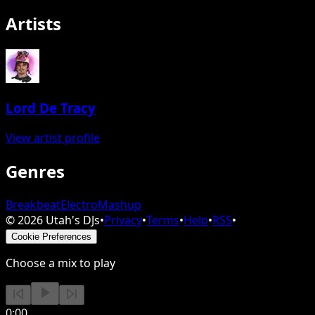
Artists
Lord De Tracy
View artist profile
Genres
Breakbeat
Electro
Mashup
©
2026
Utah's DJs
•
Privacy
•
Terms
•
Help
•
RSS
•
Cookie Preferences
Choose a mix to play
0:00