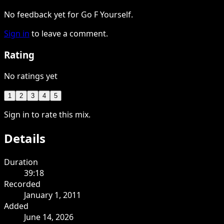
No feedback yet for Go F Yourself.
Sign in
to leave a comment.
Rating
No ratings yet
1
2
3
4
5
Sign in to rate this mix.
Details
Duration
39:18
Recorded
January 1, 2011
Added
June 14, 2026