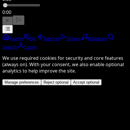
0:00
Home
DJs
Genres
Shows
Releases
Search
Login
We use required cookies for security and core features
(always on). With your consent, we also enable optional
analytics to help improve the site.
Manage preferences
Reject optional
Accept optional