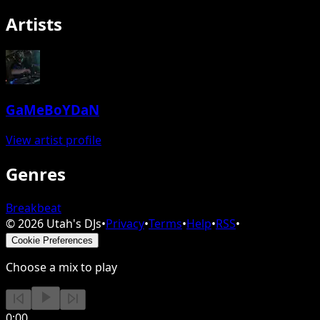
Artists
GaMeBoYDaN
View artist profile
Genres
Breakbeat
©
2026
Utah's DJs
•
Privacy
•
Terms
•
Help
•
RSS
•
Cookie Preferences
Choose a mix to play
0:00