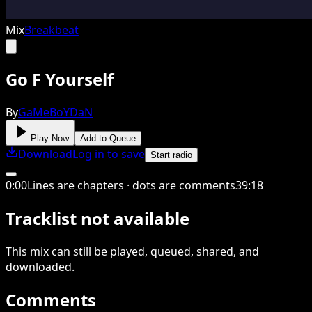
Mix
Breakbeat
Go F Yourself
By
GaMeBoYDaN
Play Now
Add to Queue
Download
Log in to save
Start radio
0
:
00
Lines are chapters · dots are comments
39
:
18
Tracklist not available
This
mix
can still be played, queued, shared
, and
downloaded
.
Comments