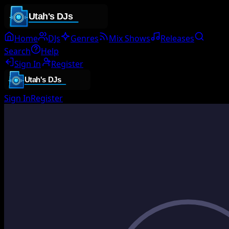
Home
DJs
Genres
Mix Shows
Releases
Search
Help
Sign In
Register
Sign In
Register