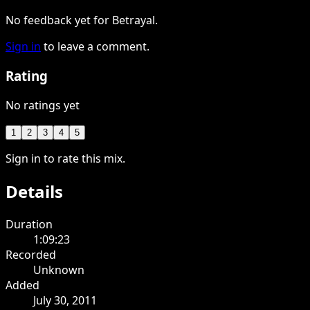
No feedback yet for Betrayal.
Sign in
to leave a comment.
Rating
No ratings yet
1
2
3
4
5
Sign in to rate this mix.
Details
Duration
1:09:23
Recorded
Unknown
Added
July 30, 2011