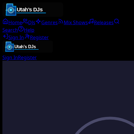
Home
DJs
Genres
Mix Shows
Releases
Search
Help
Sign In
Register
Sign In
Register