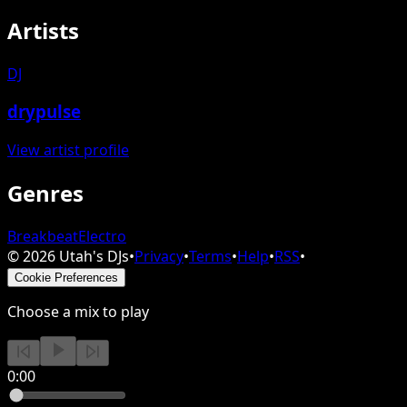
Artists
DJ
drypulse
View artist profile
Genres
Breakbeat
Electro
©
2026
Utah's DJs
•
Privacy
•
Terms
•
Help
•
RSS
•
Cookie Preferences
Choose a mix to play
0:00