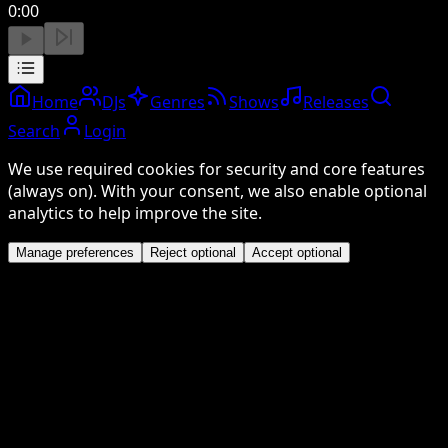
0:00
Home
DJs
Genres
Shows
Releases
Search
Login
We use required cookies for security and core features
(always on). With your consent, we also enable optional
analytics to help improve the site.
Manage preferences
Reject optional
Accept optional