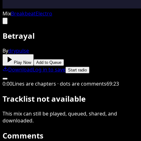
Mix
Breakbeat
Electro
Betrayal
By
drypulse
Play Now
Add to Queue
Download
Log in to save
Start radio
0
:
00
Lines are chapters · dots are comments
69
:
23
Tracklist not available
This
mix
can still be played, queued, shared
, and
downloaded
.
Comments