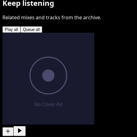
Keep listening
Related mixes and tracks from the archive.
Play all
Queue all