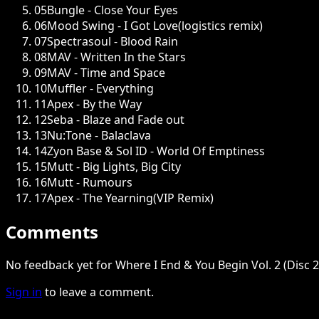
05
Bungle - Close Your Eyes
06
Mood Swing - I Got Love(logistics remix)
07
Spectrasoul - Blood Rain
08
MAV - Written In the Stars
09
MAV - Time and Space
10
Muffler - Everything
11
Apex - By the Way
12
Seba - Blaze and Fade out
13
Nu:Tone - Balaclava
14
Zyon Base & Sol ID - World Of Emptiness
15
Mutt - Big Lights, Big City
16
Mutt - Rumours
17
Apex - The Yearning(VIP Remix)
Comments
No feedback yet for Where I End & You Begin Vol. 2 (Disc 2
Sign in
to leave a comment.