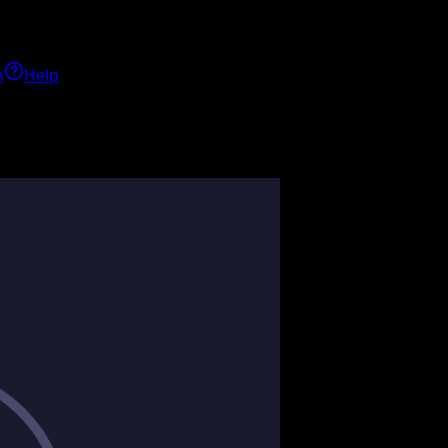
h
Help