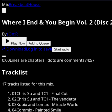
Mix
Breakbeat
House
Where I End & You Begin Vol. 2 (Disc 
By
sOn:R
Play Now
Add to Queue
Download
Log in to save
Start radio
0
:
00
Lines are chapters · dots are comments
74
:
57
Tracklist
17
tracks
listed for this
mix
.
01
Chris Su and TC1 - Final Cut
02
Chris Su and TC1 - The vendetta
03
Kubix and Lomax - Miracle World
04
Commix - Painted Smile