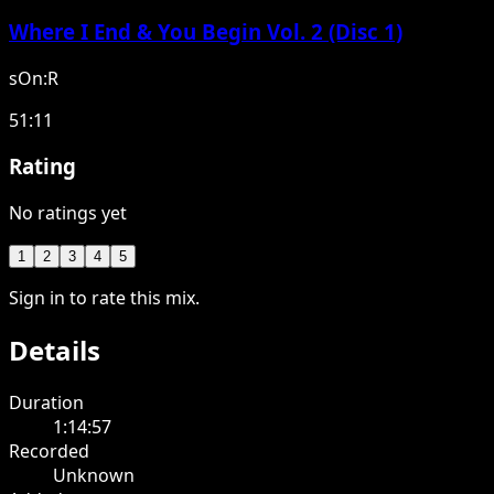
Where I End & You Begin Vol. 2 (Disc 1)
sOn:R
51:11
Rating
No ratings yet
1
2
3
4
5
Sign in to rate this mix.
Details
Duration
1:14:57
Recorded
Unknown