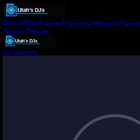
Home
DJs
Genres
Mix Shows
Releases
Searc
Sign In
Register
Sign In
Register