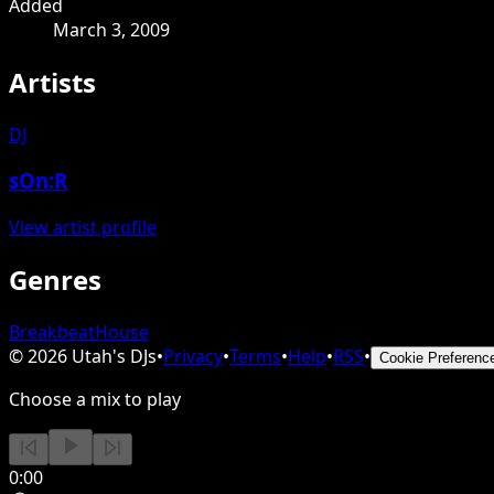
Added
March 3, 2009
Artists
DJ
sOn:R
View artist profile
Genres
Breakbeat
House
©
2026
Utah's DJs
•
Privacy
•
Terms
•
Help
•
RSS
•
Cookie Preferenc
Choose a mix to play
0:00