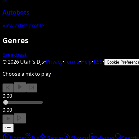
Autobots
View artist profile
Genres
Breakbeat
©
2026
Utah's DJs
•
Privacy
•
Terms
•
Help
•
RSS
•
Cookie Preferenc
Choose a mix to play
0:00
0:00
Home
DJs
Genres
Shows
Releases
Search