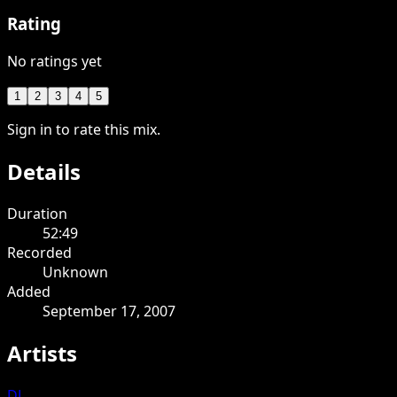
Rating
No ratings yet
1
2
3
4
5
Sign in to rate this mix.
Details
Duration
52:49
Recorded
Unknown
Added
September 17, 2007
Artists
DJ