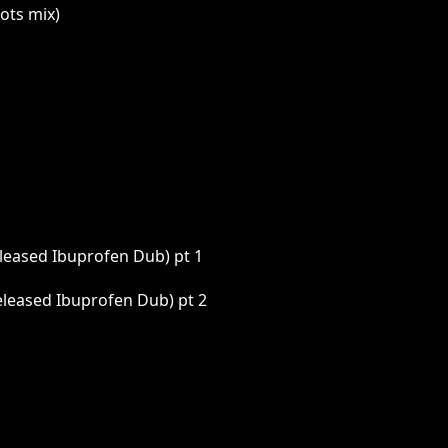
ots mix)
eleased Ibuprofen Dub) pt 1
eleased Ibuprofen Dub) pt 2