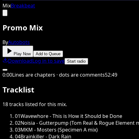
Mix
Breakbeat
Promo Mix
By
Autobots
Play Now
Add to Queue
Download
Log in to save
Start radio
0
:
00
Lines are chapters · dots are comments
52
:
49
Tracklist
18
tracks
listed for this
mix
.
01
Wavewhore - This is How it Should be Done
02
Noisia - Gutterpump (Tom Real & Rogue Element m
03
MKM - Mosters (Specimen A mix)
04
Brainkiller - Dark Rain