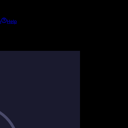
h
Help