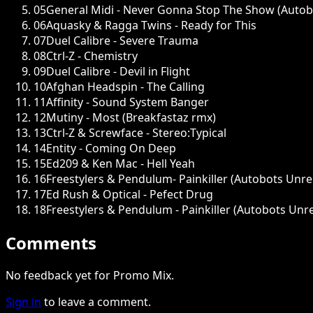
05
General Midi - Never Gonna Stop The Show (Autob
06
Aquasky & Ragga Twins - Ready for This
07
Duel Calibre - Severe Trauma
08
Ctrl-Z - Chemistry
09
Duel Calibre - Devil in Flight
10
Afghan Headspin - The Calling
11
Affinity - Sound System Banger
12
Mutiny - Most (Breakfastaz rmx)
13
Ctrl-Z & Screwface - Stereo:Typical
14
Entity - Coming On Deep
15
Ed209 & Ken Mac - Hell Yeah
16
Freestylers & Pendulum- Painkiller (Autobots Unr
17
Ed Rush & Optical - Pefect Drug
18
Freestylers & Pendulum - Painkiller (Autobots Unr
Comments
No feedback yet for Promo Mix.
Sign in
to leave a comment.