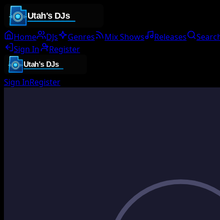
Home
DJs
Genres
Mix Shows
Releases
Searc
Sign In
Register
Sign In
Register