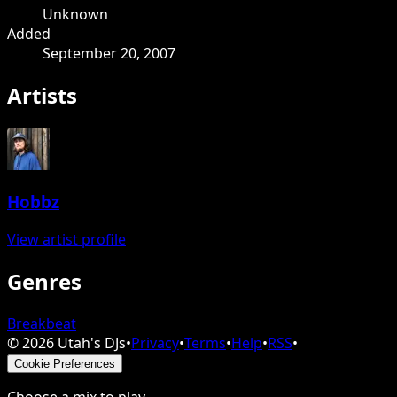
Unknown
Added
September 20, 2007
Artists
Hobbz
View artist profile
Genres
Breakbeat
©
2026
Utah's DJs
•
Privacy
•
Terms
•
Help
•
RSS
•
Cookie Preferences
Choose a mix to play