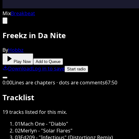
Mix
Breakbeat
Freekz in Da Nite
By
Hobbz
Play Now
Add to Queue
Download
Log in to save
Start radio
0
:
00
Lines are chapters · dots are comments
67
:
50
Tracklist
19
tracks
listed for this
mix
.
01
Mach One - "Diablo"
02
Merlyn - "Solar Flares"
03
Ed209 - "Infectious" (Distortionz Remix)