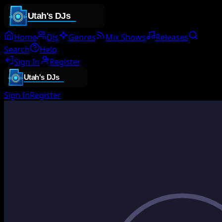
Home
DJs
Genres
Mix Shows
Releases
Search
Help
Sign In
Register
Sign In
Register