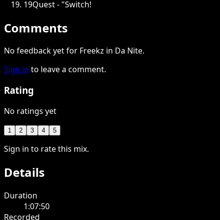
19
Quest - "Switch!
Comments
No feedback yet for Freekz in Da Nite.
Sign in
to leave a comment.
Rating
No ratings yet
1
2
3
4
5
Sign in to rate this mix.
Details
Duration
1:07:50
Recorded