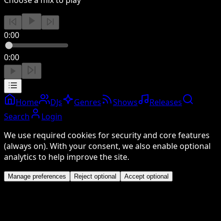
0:00
0:00
Home
DJs
Genres
Shows
Releases
Search
Login
We use required cookies for security and core features
(always on). With your consent, we also enable optional
analytics to help improve the site.
Manage preferences
Reject optional
Accept optional