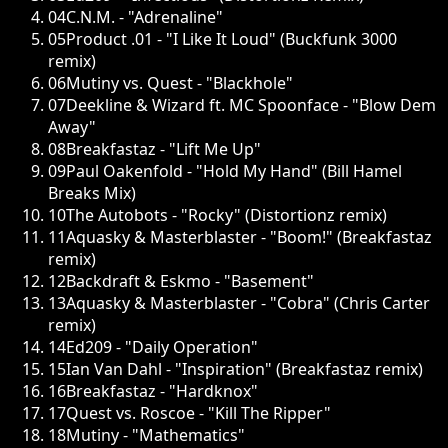
04
C.N.M. - "Adrenaline"
05
Product .01 - "I Like It Loud" (Buckfunk 3000
remix)
06
Mutiny vs. Quest - "Blackhole"
07
Deekline & Wizard ft. MC Spoonface - "Blow Dem
Away"
08
Breakfastaz - "Lift Me Up"
09
Paul Oakenfold - "Hold My Hand" (Bill Hamel
Breaks Mix)
10
The Autobots - "Rocky" (Distortionz remix)
11
Aquasky & Masterblaster - "Boom!" (Breakfastaz
remix)
12
Backdraft & Eskmo - "Basement"
13
Aquasky & Masterblaster - "Cobra" (Chris Carter
remix)
14
Ed209 - "Daily Operation"
15
Ian Van Dahl - "Inspiration" (Breakfastaz remix)
16
Breakfastaz - "Hardknox"
17
Quest vs. Roscoe - "Kill The Ripper"
18
Mutiny - "Mathematics"