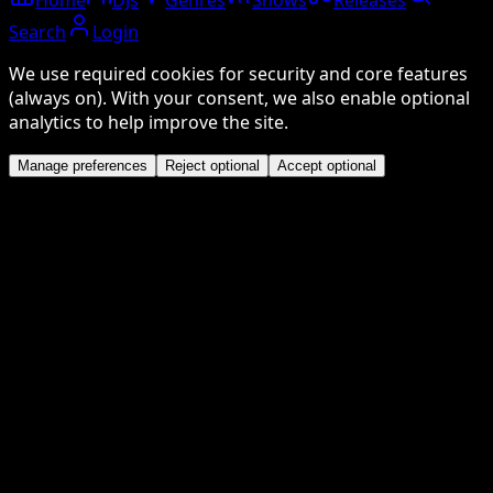
Search
Login
We use required cookies for security and core features
(always on). With your consent, we also enable optional
analytics to help improve the site.
Manage preferences
Reject optional
Accept optional