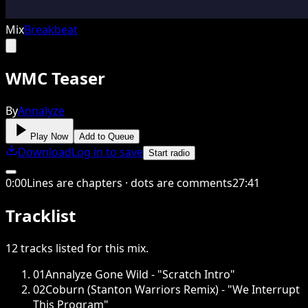
Mix
Breakbeat
WMC Teaser
By
Annalyze
Play Now
Add to Queue
Download
Log in to save
Start radio
0
:
00
Lines are chapters · dots are comments
27
:
41
Tracklist
12
tracks
listed for this
mix
.
01
Annalyze Gone Wild - "Scratch Intro"
02
Coburn (Stanton Warriors Remix) - "We Interrupt
This Program"