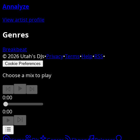
Annalyze
View artist profile
Genres
Breakbeat
©
2026
Utah's DJs
•
Privacy
•
Terms
•
Help
•
RSS
•
Cookie Preferences
Choose a mix to play
0:00
0:00
Home
DJs
Genres
Shows
Releases