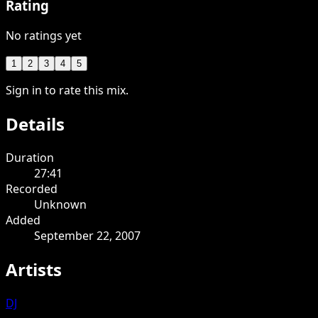
Rating
No ratings yet
1
2
3
4
5
Sign in to rate this mix.
Details
Duration
27:41
Recorded
Unknown
Added
September 22, 2007
Artists
DJ