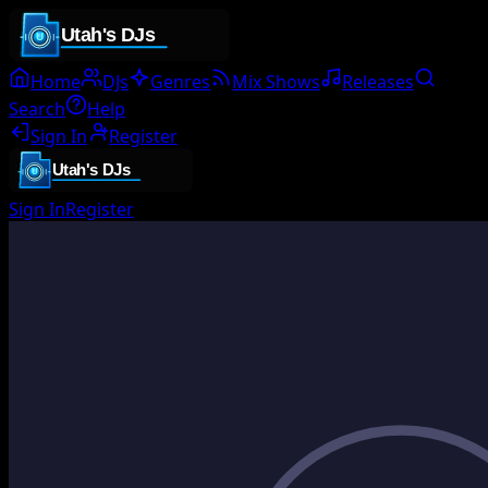
Home
DJs
Genres
Mix Shows
Releases
Search
Help
Sign In
Register
Sign In
Register