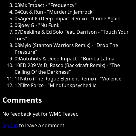
03
Mr. Impact - "Frequency"
04
Cut & Run - "Murder In Jamrock"
05
Agent K (Deep Impact Remix) - "Come Again"
06
Joey G - "Nu Funk"
07
Deekline & Ed Solo Feat. Darrison - "Touch Your
Toes"
08
Mylo (Stanton Warriors Remix) - "Drop The
Pressure"
09
Autobots & Deep Impact - "Bomba Latina"
10
ED 209 Vs DJ Rasco (Backdraft Remix) - "The
Calling Of the Darkness"
11
Nitro (The Rogue Element Remix) - "Violence"
12
Elite Force - "Mindfunkpsychedlic
Comments
No feedback yet for WMC Teaser.
Sign in
to leave a comment.