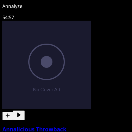
Annalyze
54:57
Annalicious Throwback