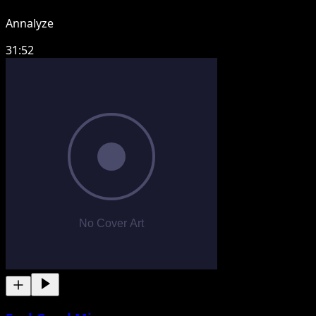
Annalyze
31:52