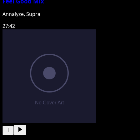
Feel Good Mix
Annalyze, Supra
27:42