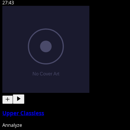
27:43
Upper Classless
Annalyze