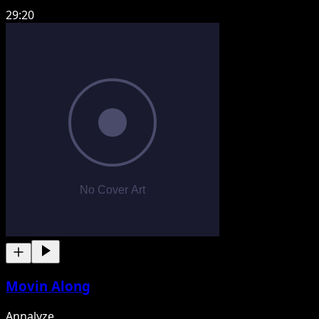
29:20
Movin Along
Annalyze