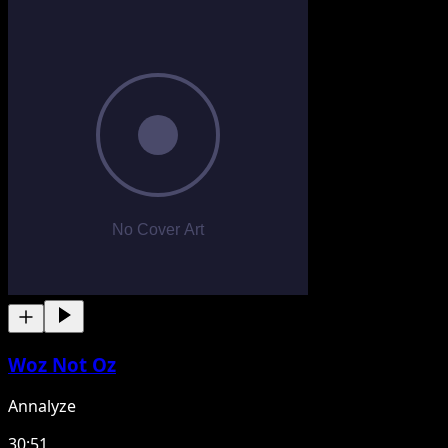
Woz Not Oz
Annalyze
30:51