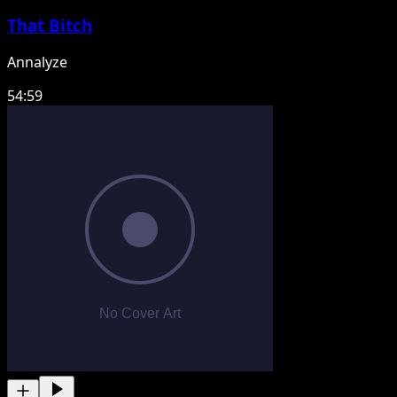
That Bitch
Annalyze
54:59