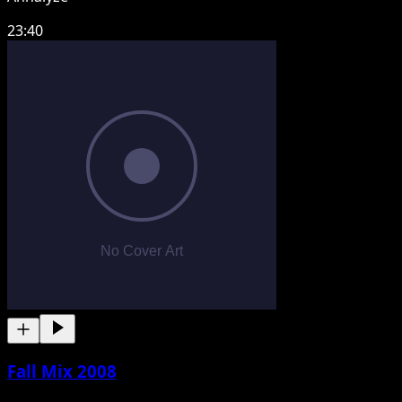
23:40
Fall Mix 2008