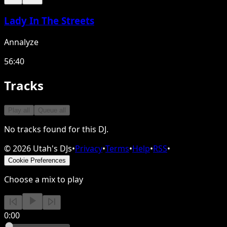
Lady In The Streets
Annalyze
56:40
Tracks
Play all
Queue all
No tracks found for this DJ.
©
2026
Utah's DJs
•
Privacy
•
Terms
•
Help
•
RSS
•
Cookie Preferences
Choose a mix to play
0:00