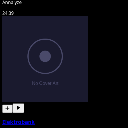
Annalyze
24:39
Elektrobank