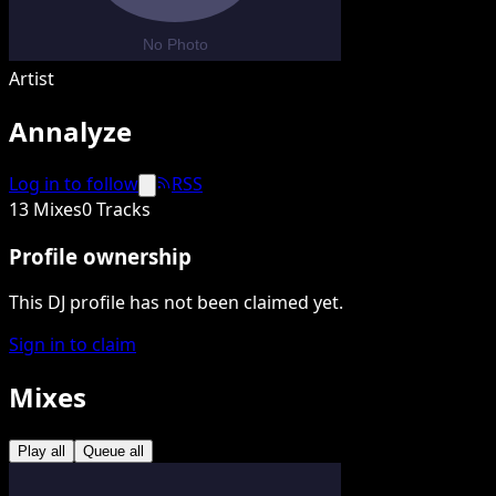
Artist
Annalyze
Log in to follow
RSS
13 Mixes
0 Tracks
Profile ownership
This DJ profile has not been claimed yet.
Sign in to claim
Mixes
Play all
Queue all