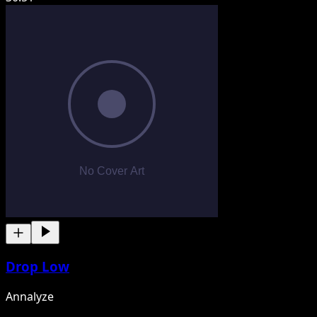
Drop Low
Annalyze