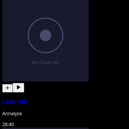
Love Life
Annalyze
28:40