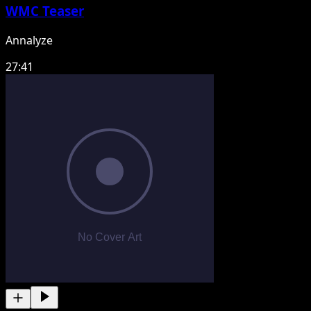
WMC Teaser
Annalyze
27:41