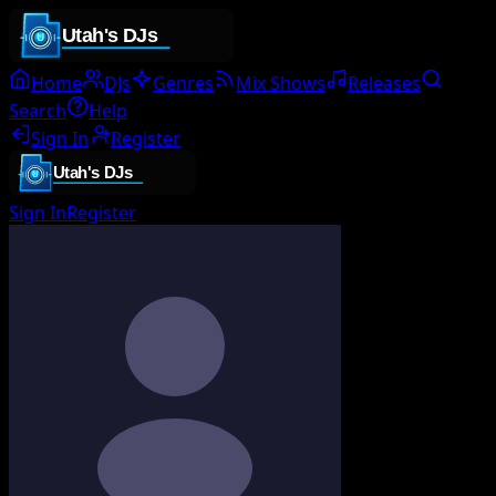
Home
DJs
Genres
Mix Shows
Releases
Search
Help
Sign In
Register
Sign In
Register