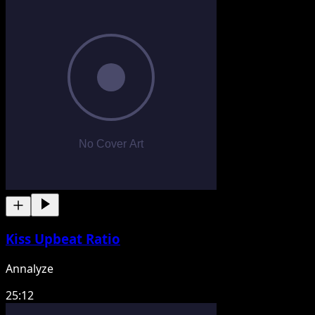
Kiss Upbeat Ratio
Annalyze
25:12