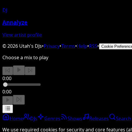
DJ
Annalyze
View artist profile
©
2026
Utah's DJs
•
Privacy
•
Terms
•
Help
•
RSS
•
Cookie Preferenc
Choose a mix to play
0:00
0:00
Home
DJs
Genres
Shows
Releases
Search
We use required cookies for security and core features (al