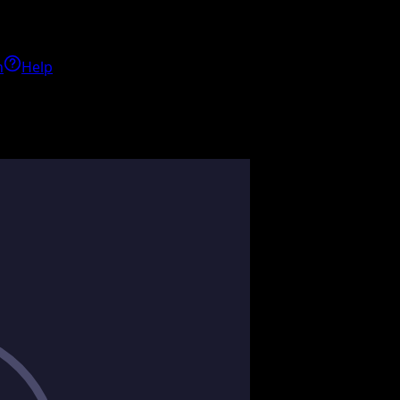
h
Help