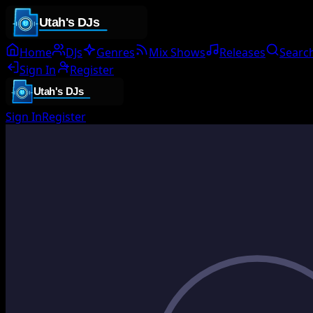
Home
DJs
Genres
Mix Shows
Releases
Searc
Sign In
Register
Sign In
Register