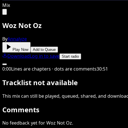
Mix
Woz Not Oz
By
Annalyze
Play Now
Add to Queue
Download
Log in to save
Start radio
0
:
00
Lines are chapters · dots are comments
30
:
51
Tracklist not available
This
mix
can still be played, queued, shared
, and downloa
Comments
No feedback yet for Woz Not Oz.