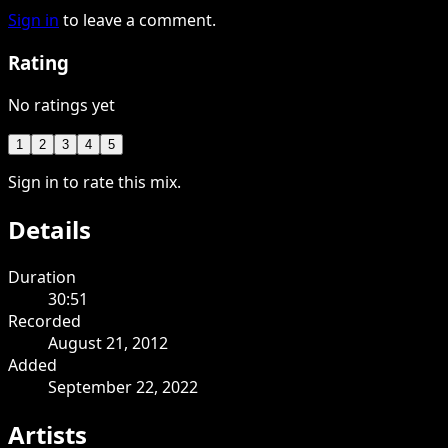
Sign in
to leave a comment.
Rating
No ratings yet
1
2
3
4
5
Sign in to rate this mix.
Details
Duration
30:51
Recorded
August 21, 2012
Added
September 22, 2022
Artists