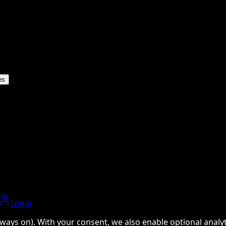
es
Login
ways on). With your consent, we also enable optional analyti