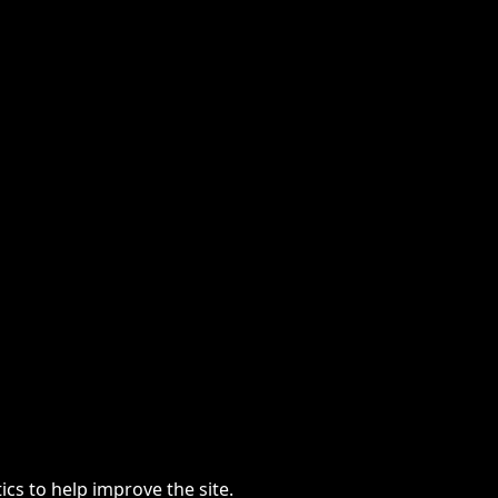
cs to help improve the site.