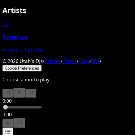
Artists
DJ
Annalyze
View artist profile
©
2026
Utah's DJs
•
Privacy
•
Terms
•
Help
•
RSS
•
Cookie Preferences
Choose a mix to play
0:00
0:00