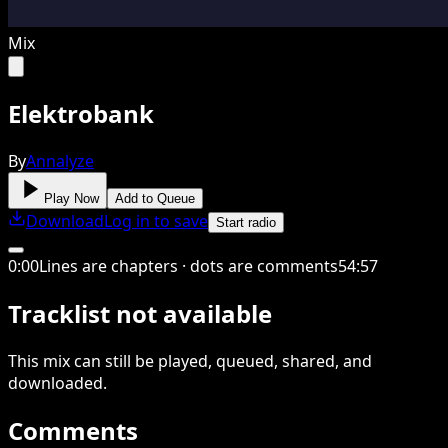
Mix
Elektrobank
By
Annalyze
Play Now
Add to Queue
Download
Log in to save
Start radio
0
:
00
Lines are chapters · dots are comments
54
:
57
Tracklist not available
This
mix
can still be played, queued, shared
, and
downloaded
.
Comments