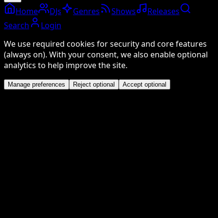
Home
DJs
Genres
Shows
Releases
Search
Login
We use required cookies for security and core features
(always on). With your consent, we also enable optional
analytics to help improve the site.
Manage preferences
Reject optional
Accept optional