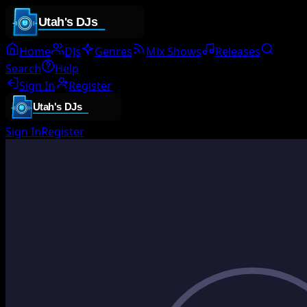
Home
DJs
Genres
Mix Shows
Releases
Search
Help
Sign In
Register
Sign In
Register