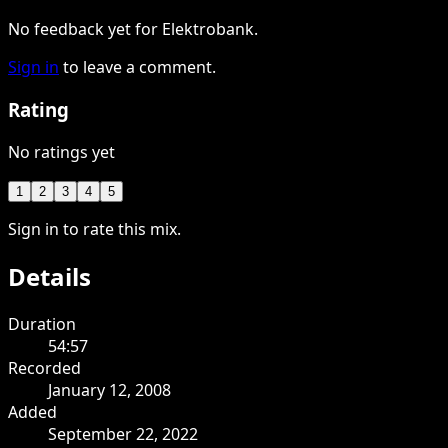
No feedback yet for Elektrobank.
Sign in
to leave a comment.
Rating
No ratings yet
1
2
3
4
5
Sign in to rate this mix.
Details
Duration
54:57
Recorded
January 12, 2008
Added
September 22, 2022