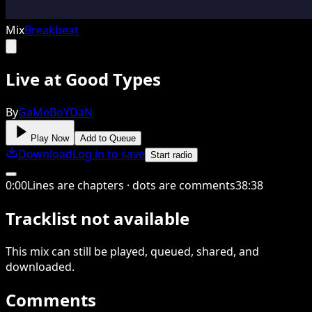
Mix
Breakbeat
Live at Good Types
By
GaMeBoYDaN
Play Now
Add to Queue
Download
Log in to save
Start radio
0
:
00
Lines are chapters · dots are comments
38
:
38
Tracklist not available
This
mix
can still be played, queued, shared
, and
downloaded
.
Comments