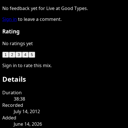
No feedback yet for Live at Good Types.
Sign in
to leave a comment.
Rating
No ratings yet
1
2
3
4
5
Sign in to rate this mix.
Details
Duration
38:38
Recorded
July 14, 2012
Added
June 14, 2026