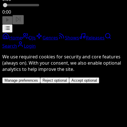
0:00
Home
DJs
Genres
Shows
Releases
Search
Login
We use required cookies for security and core features
(always on). With your consent, we also enable optional
analytics to help improve the site.
Manage preferences
Reject optional
Accept optional