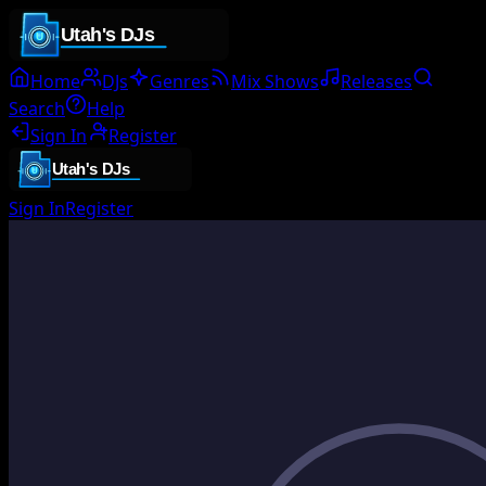
Home
DJs
Genres
Mix Shows
Releases
Search
Help
Sign In
Register
Sign In
Register