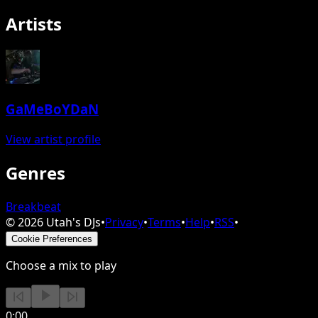
Artists
GaMeBoYDaN
View artist profile
Genres
Breakbeat
©
2026
Utah's DJs
•
Privacy
•
Terms
•
Help
•
RSS
•
Cookie Preferences
Choose a mix to play
0:00