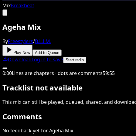
Mix
Breakbeat
Ageha Mix
By
Freestylers
/
B.L.I.M.
Play Now
Add to Queue
Download
Log in to save
Start radio
0
:
00
Lines are chapters · dots are comments
59
:
55
Tracklist not available
This
mix
can still be played, queued, shared
, and downloa
Comments
No feedback yet for Ageha Mix.