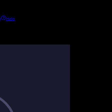
h
Help