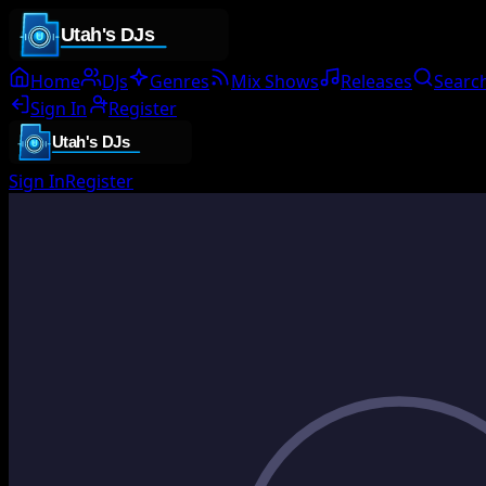
Home
DJs
Genres
Mix Shows
Releases
Searc
Sign In
Register
Sign In
Register