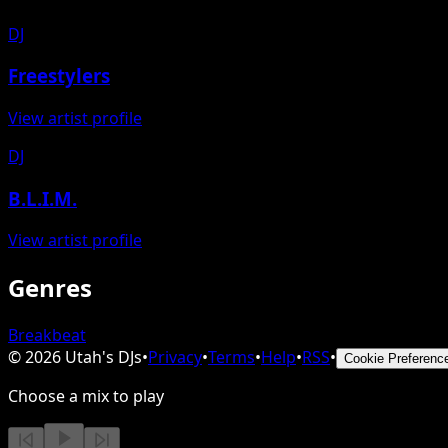
DJ
Freestylers
View artist profile
DJ
B.L.I.M.
View artist profile
Genres
Breakbeat
©
2026
Utah's DJs
•
Privacy
•
Terms
•
Help
•
RSS
•
Cookie Preferenc
Choose a mix to play