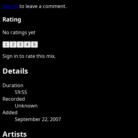
Sign in
to leave a comment.
Rating
No ratings yet
1
2
3
4
5
Sign in to rate this mix.
Details
Duration
59:55
Recorded
Unknown
Added
September 22, 2007
Artists