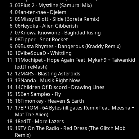
03
Plus 2 - Mystline (Samurai Mix)
04
an-ten-nae - Djelem
05
Missy Elliott - Slide (Boreta Remix)
06
Heyoka - Alien Gibberish
07
Knowa Knowone - Baghdad Rising
08
Tipper - Snot Rocket
09
Busta Rhymes - Dangerous (Kraddy Remix)
10
VibeSquaD - Whittling
11
Mochipet - Hope Again Feat. Mykah9 + Taiwankid
(edIT reMash)
12
M4RS - Blasting Asteroids
13
Nanda - Musik Right Now
14
Children Of Discord - Drawing Lines
15
Ben Samples - Fly
16
Timonkey - Heaven & Earth
17
EPROM - 64 Bytes (ill.gates Remix Feat. Meesha +
Mat The Alien)
18
edIT - More Lazers
19
TV On The Radio - Red Dress (The Glitch Mob
Remix)