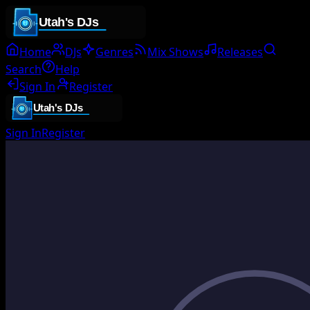
Home
DJs
Genres
Mix Shows
Releases
Search
Help
Sign In
Register
Sign In
Register