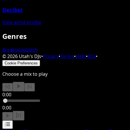
Decibel
View artist profile
Genres
Breakbeat
Glitch
©
2026
Utah's DJs
•
Privacy
•
Terms
•
Help
•
RSS
•
Cookie Preferences
Choose a mix to play
0:00
0:00