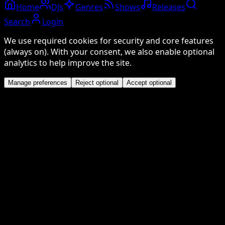
Home
DJs
Genres
Shows
Releases
Search
Login
We use required cookies for security and core features
(always on). With your consent, we also enable optional
analytics to help improve the site.
Manage preferences
Reject optional
Accept optional