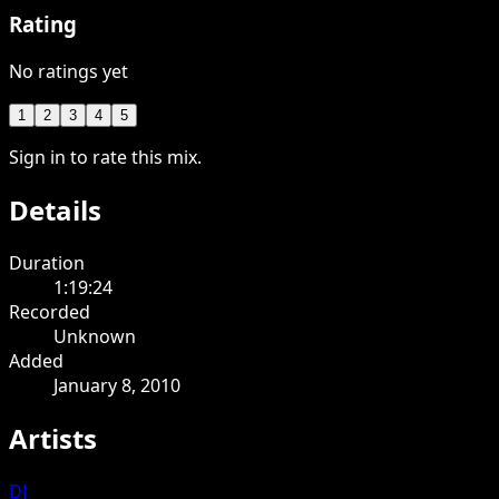
Rating
No ratings yet
1
2
3
4
5
Sign in to rate this mix.
Details
Duration
1:19:24
Recorded
Unknown
Added
January 8, 2010
Artists
DJ