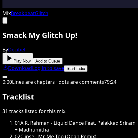
Mix
Breakbeat
Glitch
Smack My Glitch Up!
By
Decibel
Play Now
Add to Queue
Download
Log in to save
Start radio
0
:
00
Lines are chapters · dots are comments
79
:
24
Tracklist
31
tracks
listed for this
mix
.
01
A.R. Rahman - Liquid Dance Feat. Palakkad Sriram
+ Madhumitha
02
Clipse - Mr. Me Too (Ooah Remix)