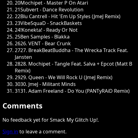
20
Mochipet - Master P On Atari
21
Subvert - Dance Revolution
22
Blu Cantrell - Hit 'Em Up Styles (JmeJ Remix)
23
VibeSquaD - SnackBaskets
24
!Konekta! - Ready Or Not
25
Ben Samples - Blakka
26
26. VENT - Bear Crunk
27
27. BreakBeatBuddha - The Wrecka Track Feat.
Jansten
28
28. Mochipet - Tangle Feat. Salva + Epcot (Matt B
Remix)
29
29. Queen - We Will Rock U (JmeJ Remix)
30
30. JmeJ - Militant Minds
31
31. Adam Freeland - Do You (PANTyRAiD Remix)
Comments
No feedback yet for Smack My Glitch Up!.
Sign in
to leave a comment.