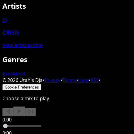
Artists
DJ
CRiSiS
View artist profile
Genres
Breakbeat
©
2026
Utah's DJs
•
Privacy
•
Terms
•
Help
•
RSS
•
Cookie Preferences
Choose a mix to play
0:00
0:00