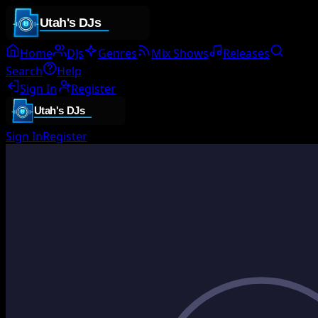
Home
DJs
Genres
Mix Shows
Releases
Search
Help
Sign In
Register
Sign In
Register