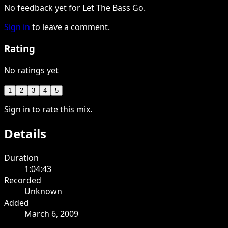
No feedback yet for Let The Bass Go.
Sign in
to leave a comment.
Rating
No ratings yet
1
2
3
4
5
Sign in to rate this mix.
Details
Duration
1:04:43
Recorded
Unknown
Added
March 6, 2009