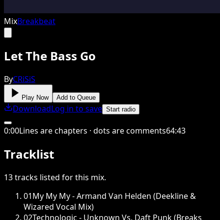
Mix
Breakbeat
Let The Bass Go
By
CRiSiS
Play Now
Add to Queue
Download
Log in to save
Start radio
0
:
00
Lines are chapters · dots are comments
64
:
43
Tracklist
13
tracks
listed for this
mix
.
01
My My My - Armand Van Helden (Deekline &
Wizared Vocal Mix)
02
Technologic - Unknown Vs. Daft Punk (Breaks