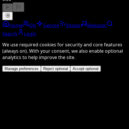
Home
DJs
Genres
Shows
Releases
Search
Login
We use required cookies for security and core features
(always on). With your consent, we also enable optional
analytics to help improve the site.
Manage preferences
Reject optional
Accept optional