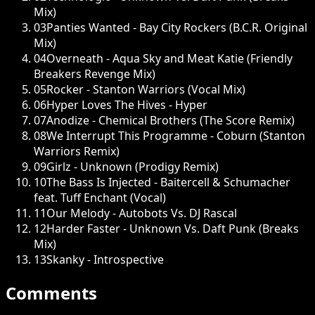
Mix)
03
Panties Wanted - Bay City Rockers (B.C.R. Original
Mix)
04
Overneath - Aqua Sky and Meat Katie (Friendly
Breakers Revenge Mix)
05
Rocker - Stanton Warriors (Vocal Mix)
06
Hyper Loves The Hives - Hyper
07
Anodize - Chemical Brothers (The Score Remix)
08
We Interrupt This Programme - Coburn (Stanton
Warriors Remix)
09
Girlz - Unknown (Prodigy Remix)
10
The Bass Is Injected - Baitercell & Schumacher
feat. Tuff Enchant (Vocal)
11
Our Melody - Autobots Vs. DJ Rascal
12
Harder Faster - Unknown Vs. Daft Punk (Breaks
Mix)
13
Skanky - Introspective
Comments