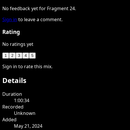
No feedback yet for Fragment 24.
Sign in
to leave a comment.
Rating
No ratings yet
1
2
3
4
5
Sign in to rate this mix.
Details
Duration
1:00:34
Recorded
Unknown
Added
May 21, 2024