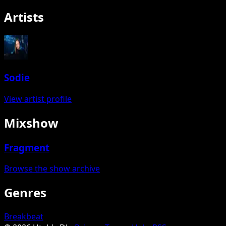
Artists
Sodie
View artist profile
Mixshow
Fragment
Browse the show archive
Genres
Breakbeat