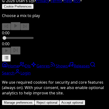
©
2026
Utah's DJs
•
Privacy
•
Terms
•
Help
•
RSS
•
Cookie Preferences
Choose a mix to play
0:00
0:00
Home
DJs
Genres
Shows
Releases
Search
Login
We use required cookies for security and core features
(always on). With your consent, we also enable optional
analytics to help improve the site.
Manage preferences
Reject optional
Accept optional