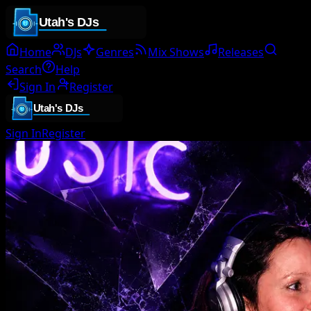
Home
DJs
Genres
Mix Shows
Releases
Search
Help
Sign In
Register
Sign In
Register