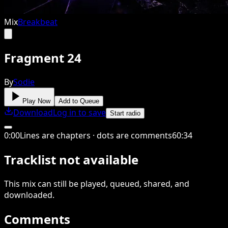
Mix
Breakbeat
Fragment 24
By
Sodie
Play Now
Add to Queue
Download
Log in to save
Start radio
0
:
00
Lines are chapters · dots are comments
60
:
34
Tracklist not available
This
mix
can still be played, queued, shared
, and
downloaded
.
Comments