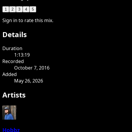
1
2
3
4
5
Sign in to rate this mix.
Details
Duration
1:13:19
Recorded
October 7, 2016
Added
May 26, 2026
Artists
Hobbz