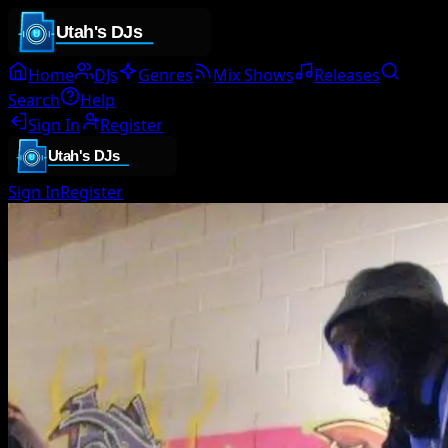
Home
DJs
Genres
Mix Shows
Releases
Search
Help
Sign In
Register
Sign In
Register