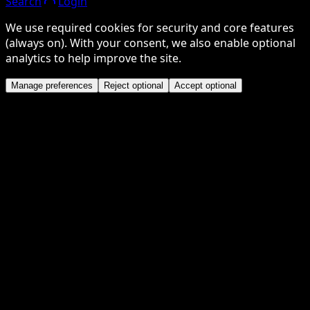
Search
Login
We use required cookies for security and core features
(always on). With your consent, we also enable optional
analytics to help improve the site.
Manage preferences
Reject optional
Accept optional