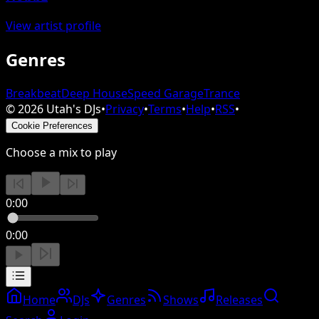
View artist profile
Genres
Breakbeat
Deep House
Speed Garage
Trance
©
2026
Utah's DJs
•
Privacy
•
Terms
•
Help
•
RSS
•
Cookie Preferences
Choose a mix to play
0:00
0:00
Home
DJs
Genres
Shows
Releases