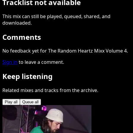
Tracklist not available
This
mix
can still be played, queued, shared
, and
downloaded
.
Comments
No feedback yet for The Random Heartz Mixx Volume 4.
Sign in
to leave a comment.
Keep listening
Related mixes and tracks from the archive.
Play all
Queue all