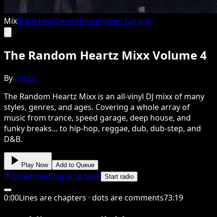
Mix
Breakbeat
Deep House
Speed Garage
The Random Heartz Mixx Volume 4
By
Hobbz
The Random Heartz Mixx is an all-vinyl DJ mixx of many
styles, genres, and ages. Covering a whole array of
music from trance, speed garage, deep house, and
funky breaks... to hip-hop, reggae, dub, dub-step, and
D&B.
Play Now
Add to Queue
Download
Log in to save
Start radio
0
:
00
Lines are chapters · dots are comments
73
:
19