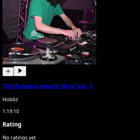
The Random Heartz Mixx Vol. 3
Hobbz
1:19:10
Rating
No ratings yet