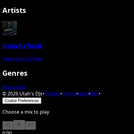
Artists
GaMeBoYDaN
View artist profile
Genres
Breakbeat
©
2026
Utah's DJs
•
Privacy
•
Terms
•
Help
•
RSS
•
Cookie Preferences
Choose a mix to play
0:00