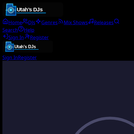
Home
DJs
Genres
Mix Shows
Releases
Search
Help
Sign In
Register
Sign In
Register