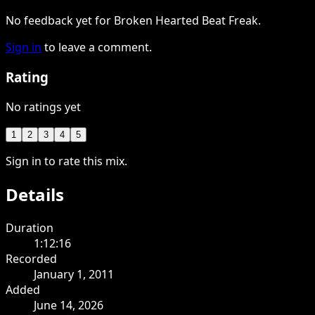
No feedback yet for Broken Hearted Beat Freak.
Sign in
to leave a comment.
Rating
No ratings yet
1
2
3
4
5
Sign in to rate this mix.
Details
Duration
1:12:16
Recorded
January 1, 2011
Added
June 14, 2026