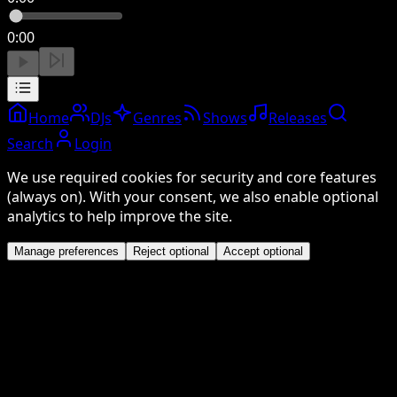
0:00
Home
DJs
Genres
Shows
Releases
Search
Login
We use required cookies for security and core features
(always on). With your consent, we also enable optional
analytics to help improve the site.
Manage preferences
Reject optional
Accept optional