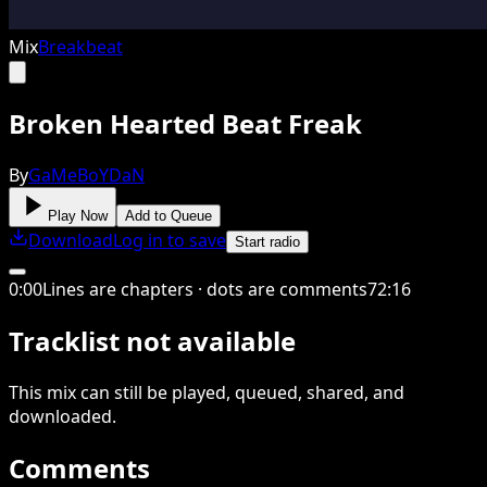
Mix
Breakbeat
Broken Hearted Beat Freak
By
GaMeBoYDaN
Play Now
Add to Queue
Download
Log in to save
Start radio
0
:
00
Lines are chapters · dots are comments
72
:
16
Tracklist not available
This
mix
can still be played, queued, shared
, and
downloaded
.
Comments