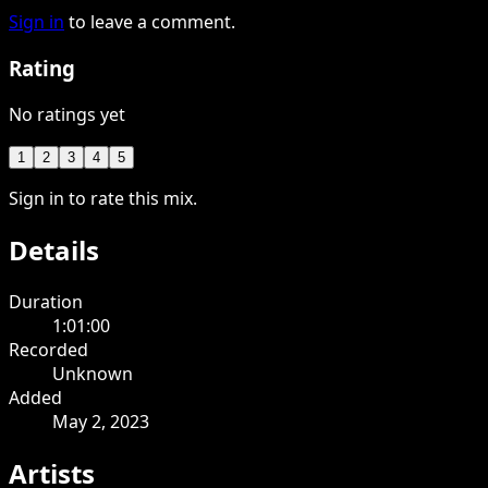
Sign in
to leave a comment.
Rating
No ratings yet
1
2
3
4
5
Sign in to rate this mix.
Details
Duration
1:01:00
Recorded
Unknown
Added
May 2, 2023
Artists