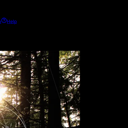
h
Help