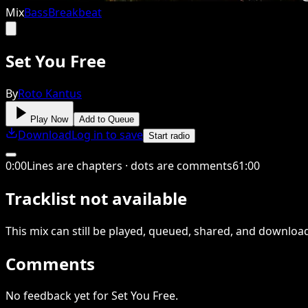
Mix
Bass
Breakbeat
Set You Free
By
Roto Kantus
Play Now
Add to Queue
Download
Log in to save
Start radio
0
:
00
Lines are chapters · dots are comments
61
:
00
Tracklist not available
This
mix
can still be played, queued, shared
, and downloa
Comments
No feedback yet for Set You Free.