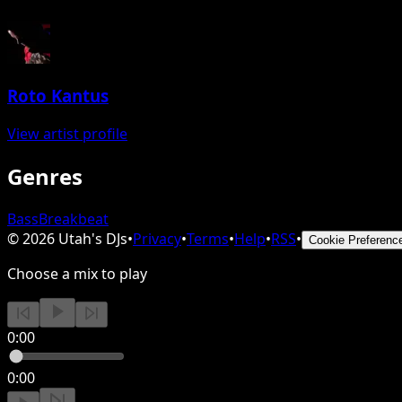
Roto Kantus
View artist profile
Genres
Bass
Breakbeat
©
2026
Utah's DJs
•
Privacy
•
Terms
•
Help
•
RSS
•
Cookie Preferenc
Choose a mix to play
0:00
0:00