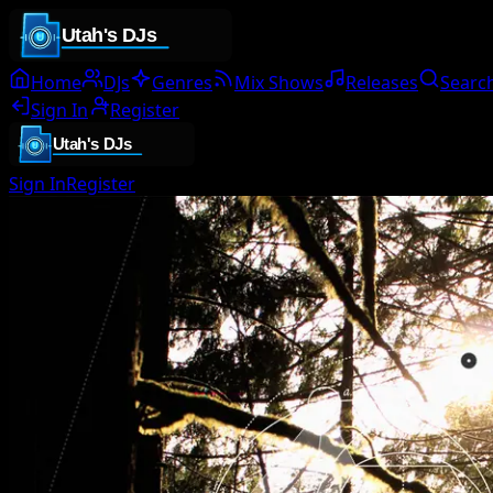
Home
DJs
Genres
Mix Shows
Releases
Searc
Sign In
Register
Sign In
Register