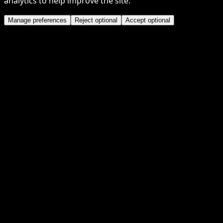
analytics to help improve the site.
Manage preferences
Reject optional
Accept optional