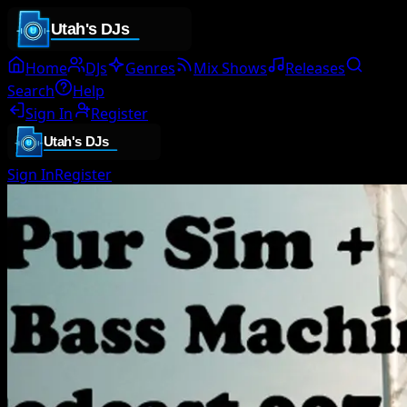
Home
DJs
Genres
Mix Shows
Releases
Search
Help
Sign In
Register
Sign In
Register