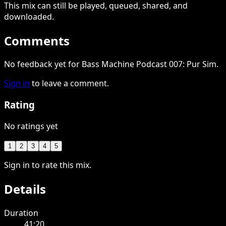
This
mix
can still be played, queued, shared
, and
downloaded
.
Comments
No feedback yet for Bass Machine Podcast 007: Pur Sim.
Sign in
to leave a comment.
Rating
No ratings yet
1
2
3
4
5
Sign in to rate this mix.
Details
Duration
41:20