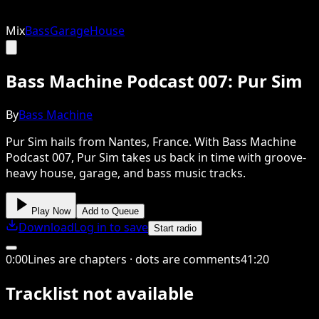
Mix
Bass
Garage
House
Bass Machine Podcast 007: Pur Sim
By
Bass Machine
Pur Sim hails from Nantes, France. With Bass Machine
Podcast 007, Pur Sim takes us back in time with groove-
heavy house, garage, and bass music tracks.
Play Now
Add to Queue
Download
Log in to save
Start radio
0
:
00
Lines are chapters · dots are comments
41
:
20
Tracklist not available