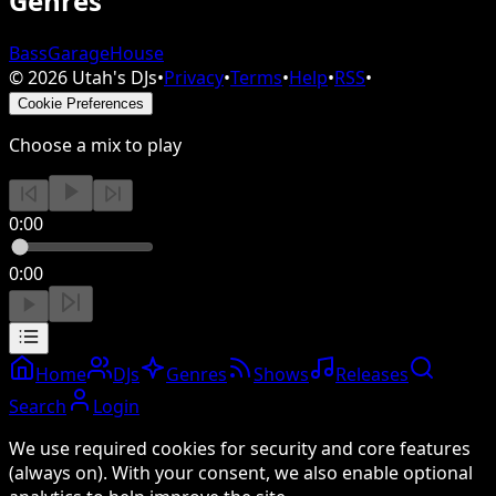
Genres
Bass
Garage
House
©
2026
Utah's DJs
•
Privacy
•
Terms
•
Help
•
RSS
•
Cookie Preferences
Choose a mix to play
0:00
0:00
Home
DJs
Genres
Shows
Releases
Search
Login
We use required cookies for security and core features
(always on). With your consent, we also enable optional