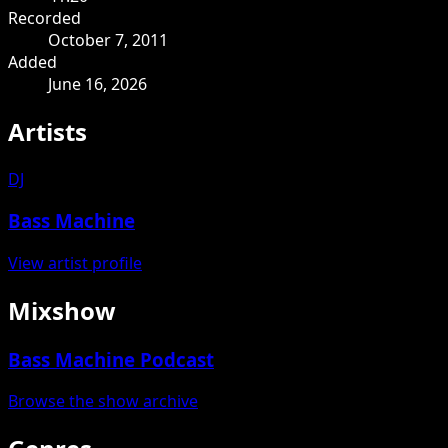
Recorded
October 7, 2011
Added
June 16, 2026
Artists
DJ
Bass Machine
View artist profile
Mixshow
Bass Machine Podcast
Browse the show archive