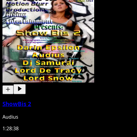
ShowBis 2
Audius
1:28:38