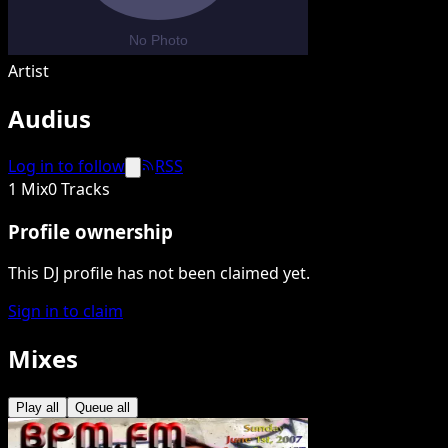
Artist
Audius
Log in to follow
RSS
1 Mix
0 Tracks
Profile ownership
This DJ profile has not been claimed yet.
Sign in to claim
Mixes
Play all
Queue all