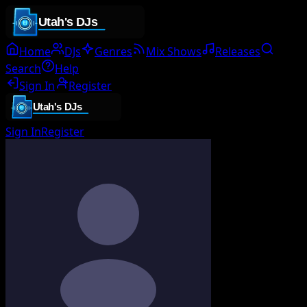
Home
DJs
Genres
Mix Shows
Releases
Search
Help
Sign In
Register
Sign In
Register