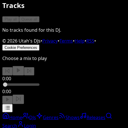
Tracks
Play all
Queue all
No tracks found for this DJ.
©
2026
Utah's DJs
•
Privacy
•
Terms
•
Help
•
RSS
•
Cookie Preferences
Choose a mix to play
0:00
0:00
Home
DJs
Genres
Shows
Releases
Search
Login