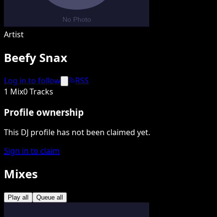
Artist
Beefy Snax
Log in to follow
RSS
1 Mix
0 Tracks
Profile ownership
This DJ profile has not been claimed yet.
Sign in to claim
Mixes
Play all
Queue all