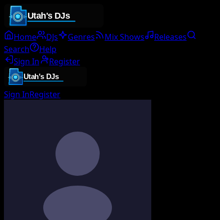
Home
DJs
Genres
Mix Shows
Releases
Search
Help
Sign In
Register
Sign In
Register