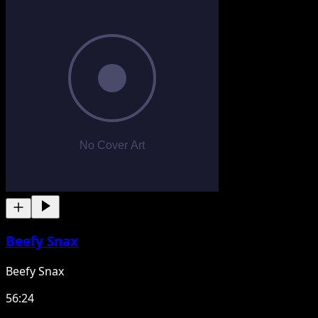
Beefy Snax
Beefy Snax
56:24