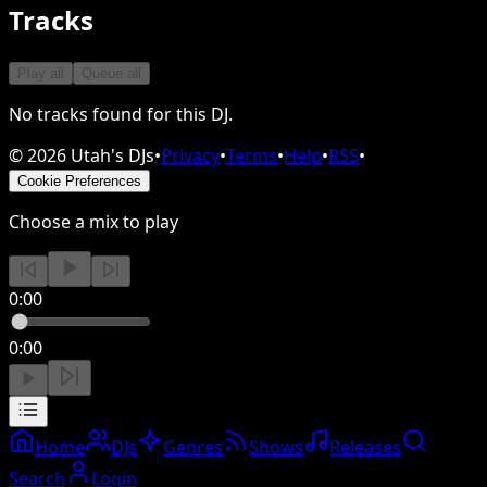
Tracks
Play all
Queue all
No tracks found for this DJ.
©
2026
Utah's DJs
•
Privacy
•
Terms
•
Help
•
RSS
•
Cookie Preferences
Choose a mix to play
0:00
0:00
Home
DJs
Genres
Shows
Releases
Search
Login