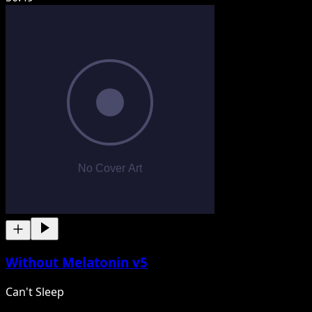
Without Melatonin v5
Can't Sleep