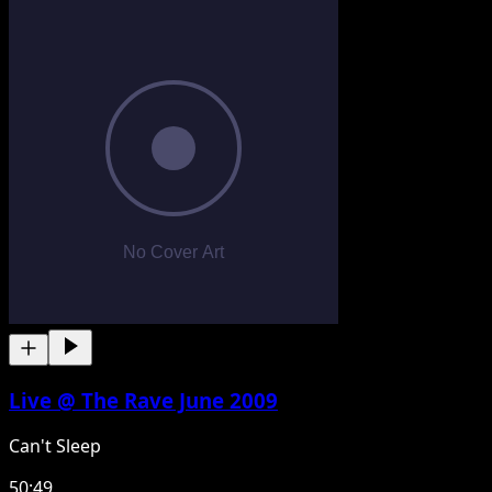
Live @ The Rave June 2009
Can't Sleep
50:49