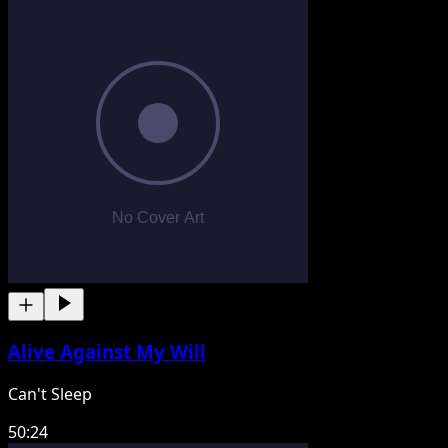
Alive Against My Will
Can't Sleep
50:24