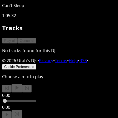
Can't Sleep
1:05:32
Tracks
Play all
Queue all
No tracks found for this DJ.
©
2026
Utah's DJs
•
Privacy
•
Terms
•
Help
•
RSS
•
Cookie Preferences
Choose a mix to play
0:00
0:00