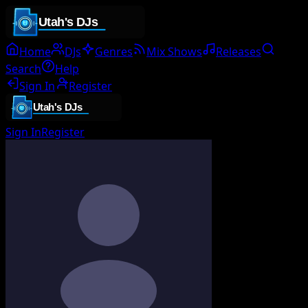
Home
DJs
Genres
Mix Shows
Releases
Search
Help
Sign In
Register
Sign In
Register