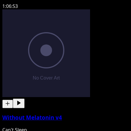
1:06:53
Without Melatonin v4
Can't Sleep