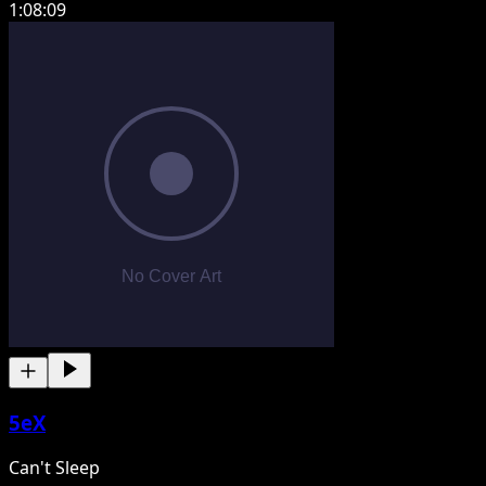
1:08:09
5eX
Can't Sleep