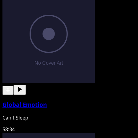
Global Emotion
Can't Sleep
58:34