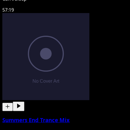
57:19
Summers End Trance Mix