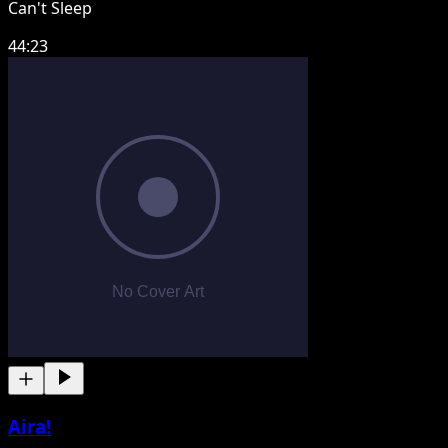
Can't Sleep
44:23
Aira!