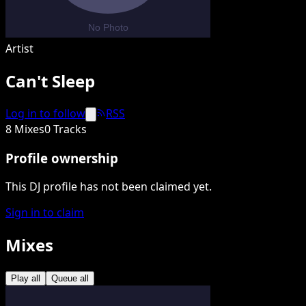
Artist
Can't Sleep
Log in to follow
RSS
8 Mixes
0 Tracks
Profile ownership
This DJ profile has not been claimed yet.
Sign in to claim
Mixes
Play all
Queue all