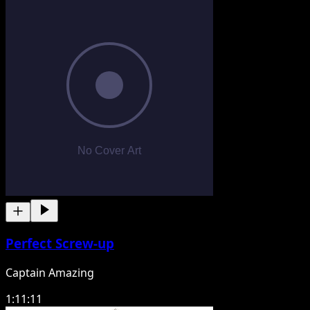
Perfect Screw-up
Captain Amazing
1:11:11