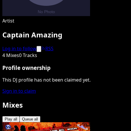
Artist
Captain Amazing
Log in to follow
RSS
4 Mixes
0 Tracks
Profile ownership
This DJ profile has not been claimed yet.
Sign in to claim
Mixes
Play all
Queue all