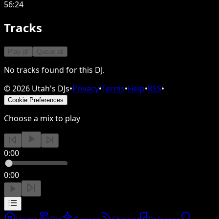
56:24
Tracks
Play all
Queue all
No tracks found for this DJ.
©
2026
Utah's DJs
•
Privacy
•
Terms
•
Help
•
RSS
•
Cookie Preferences
Choose a mix to play
0:00
0:00