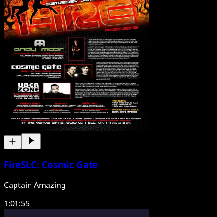
FireSLC: Cosmic Gate
Captain Amazing
1:01:55