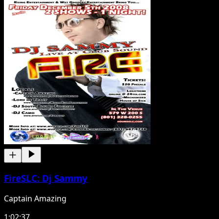
FireSLC: Dj Sammy
Captain Amazing
1:02:37