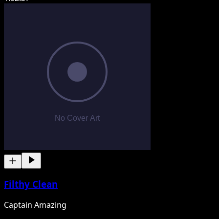
Filthy Clean
Captain Amazing