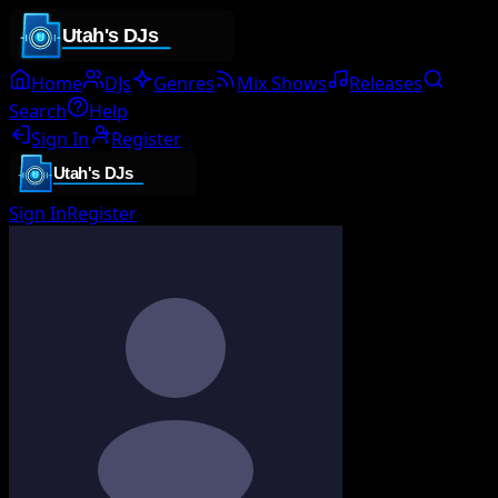
Home
DJs
Genres
Mix Shows
Releases
Search
Help
Sign In
Register
Sign In
Register