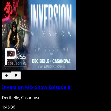
Inversion Mix Show Episode 81
Decibelle, Casanova
1:46:36