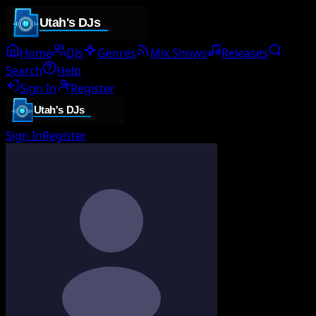
Home
DJs
Genres
Mix Shows
Releases
Search
Help
Sign In
Register
Sign In
Register