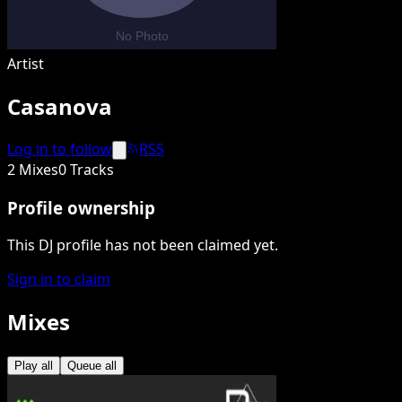
Artist
Casanova
Log in to follow
RSS
2 Mixes
0 Tracks
Profile ownership
This DJ profile has not been claimed yet.
Sign in to claim
Mixes
Play all
Queue all