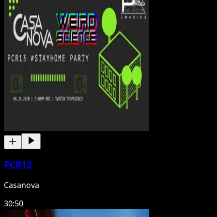
PCR12
Casanova
30:50