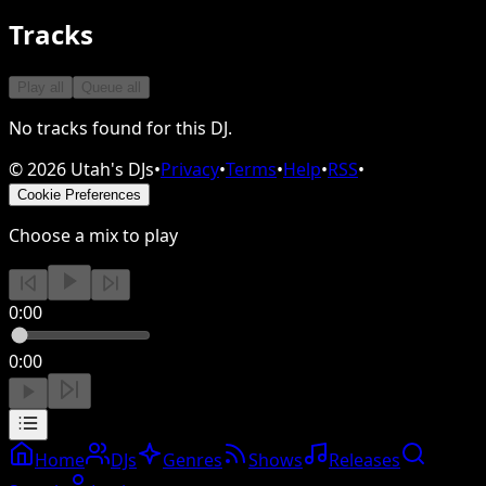
Tracks
Play all
Queue all
No tracks found for this DJ.
©
2026
Utah's DJs
•
Privacy
•
Terms
•
Help
•
RSS
•
Cookie Preferences
Choose a mix to play
0:00
0:00
Home
DJs
Genres
Shows
Releases