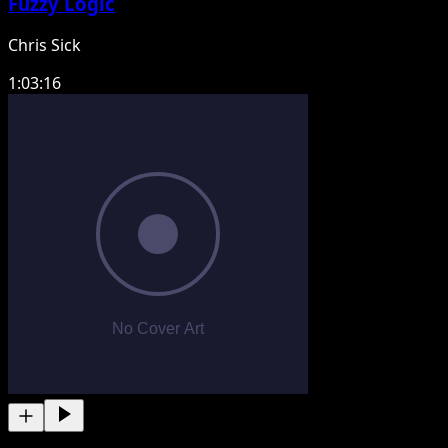
Fuzzy Logic
Chris Sick
1:03:16