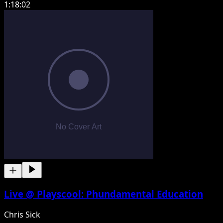
1:18:02
Live @ Playscool: Phundamental Education
Chris Sick