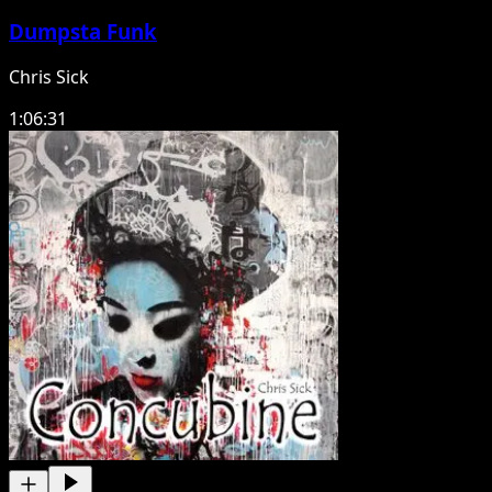
Dumpsta Funk
Chris Sick
1:06:31