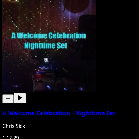
A Welcome Celebration - Nighttime Set
Chris Sick
1:12:29