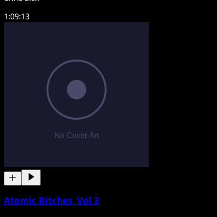
1:09:13
Atomic Bitches, Vol 3