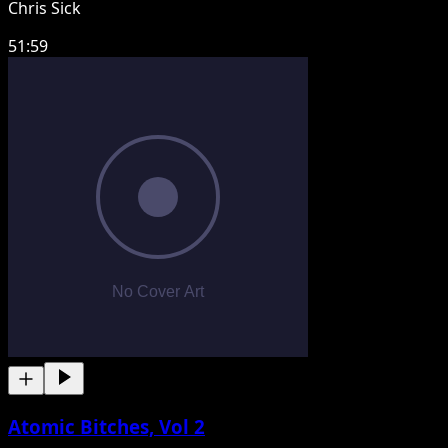
Chris Sick
51:59
Atomic Bitches, Vol 2