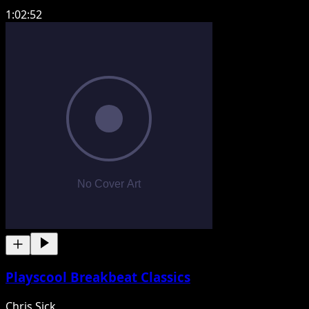
1:02:52
Playscool Breakbeat Classics
Chris Sick