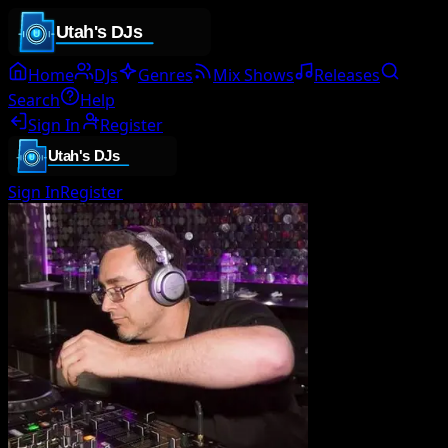
Home
DJs
Genres
Mix Shows
Releases
Search
Help
Sign In
Register
Sign In
Register