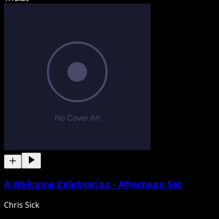
A Welcome Celebration - Afternoon Set
Chris Sick