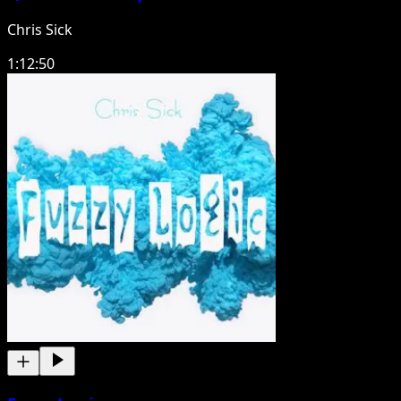
Chris Sick
1:12:50