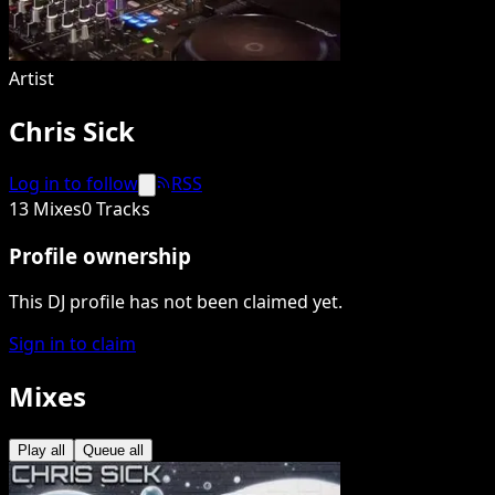
Artist
Chris Sick
Log in to follow
RSS
13 Mixes
0 Tracks
Profile ownership
This DJ profile has not been claimed yet.
Sign in to claim
Mixes
Play all
Queue all