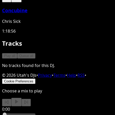
Concubine
Chris Sick
1:18:56
Tracks
Play all
Queue all
No tracks found for this DJ.
©
2026
Utah's DJs
•
Privacy
•
Terms
•
Help
•
RSS
•
Cookie Preferences
Choose a mix to play
0:00