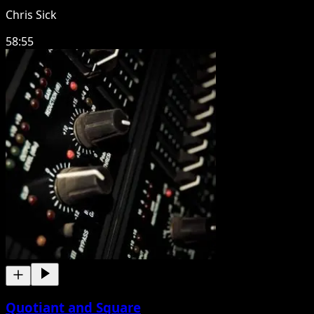
Chris Sick
58:55
Quotiant and Square