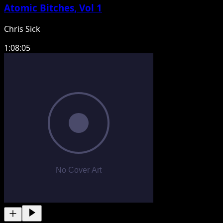
Atomic Bitches, Vol 1
Chris Sick
1:08:05