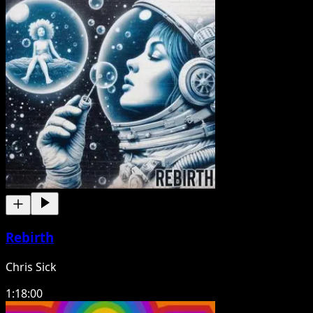
Rebirth
Chris Sick
1:18:00