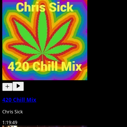
420 Chill Mix
Chris Sick
1:19:49