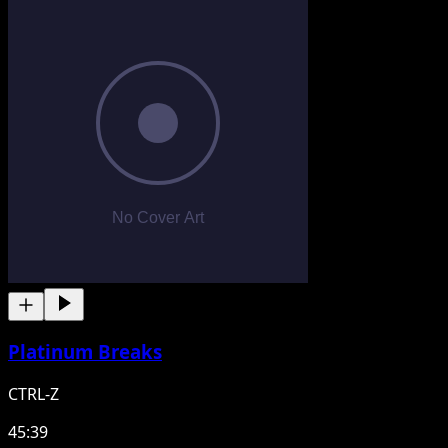
Platinum Breaks
CTRL-Z
45:39