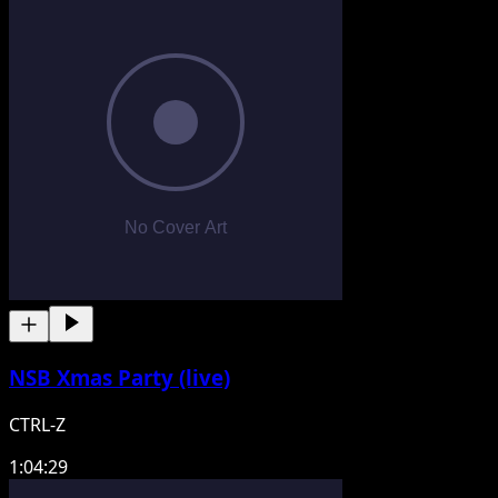
NSB Xmas Party (live)
CTRL-Z
1:04:29