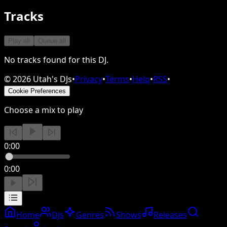
Tracks
Play all
Queue all
No tracks found for this DJ.
©
2026
Utah's DJs
•
Privacy
•
Terms
•
Help
•
RSS
•
Cookie Preferences
Choose a mix to play
0:00
0:00
Home
DJs
Genres
Shows
Releases