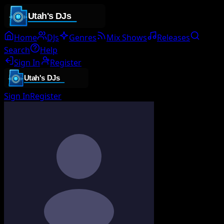
Home
DJs
Genres
Mix Shows
Releases
Search
Help
Sign In
Register
Sign In
Register