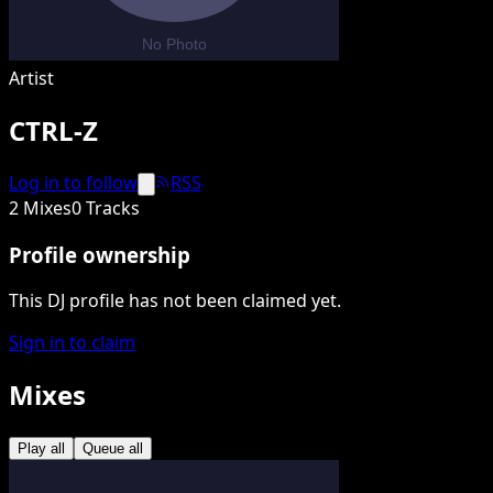
Artist
CTRL-Z
Log in to follow
RSS
2 Mixes
0 Tracks
Profile ownership
This DJ profile has not been claimed yet.
Sign in to claim
Mixes
Play all
Queue all