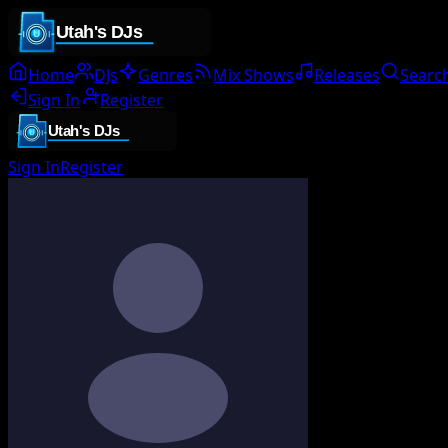
Home
DJs
Genres
Mix Shows
Releases
Searc
Sign In
Register
Sign In
Register