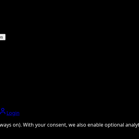
es
Login
ways on). With your consent, we also enable optional analyti