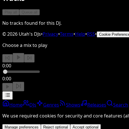
Play all
Queue all
No tracks found for this DJ.
©
2026
Utah's DJs
•
Privacy
•
Terms
•
Help
•
RSS
•
Cookie Preferenc
Choose a mix to play
0:00
0:00
Home
DJs
Genres
Shows
Releases
Search
We use required cookies for security and core features (al
Manage preferences
Reject optional
Accept optional