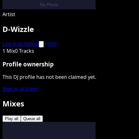
Artist
D-Wizzle
Log in to follow
RSS
1 Mix
0 Tracks
Profile ownership
This DJ profile has not been claimed yet.
Sign in to claim
Mixes
Play all
Queue all