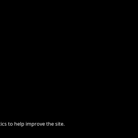
cs to help improve the site.