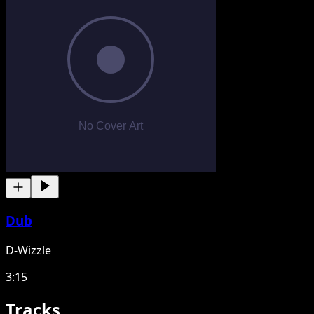
Dub
D-Wizzle
3:15
Tracks