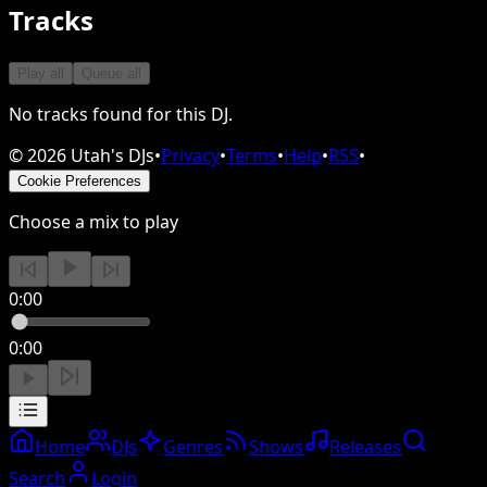
Tracks
Play all
Queue all
No tracks found for this DJ.
©
2026
Utah's DJs
•
Privacy
•
Terms
•
Help
•
RSS
•
Cookie Preferences
Choose a mix to play
0:00
0:00
Home
DJs
Genres
Shows
Releases
Search
Login