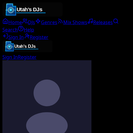
Home
DJs
Genres
Mix Shows
Releases
Search
Help
Sign In
Register
Sign In
Register