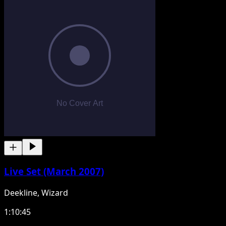
Live Set (March 2007)
Deekline, Wizard
1:10:45