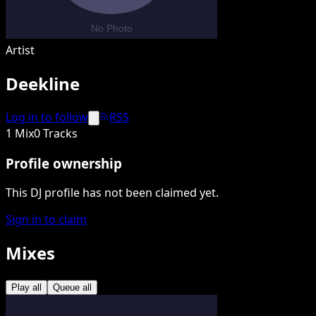
Artist
Deekline
Log in to follow
RSS
1 Mix
0 Tracks
Profile ownership
This DJ profile has not been claimed yet.
Sign in to claim
Mixes
Play all
Queue all