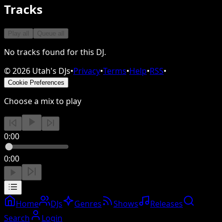
Tracks
Play all
Queue all
No tracks found for this DJ.
©
2026
Utah's DJs
•
Privacy
•
Terms
•
Help
•
RSS
•
Cookie Preferences
Choose a mix to play
0:00
0:00
Home
DJs
Genres
Shows
Releases
Search
Login