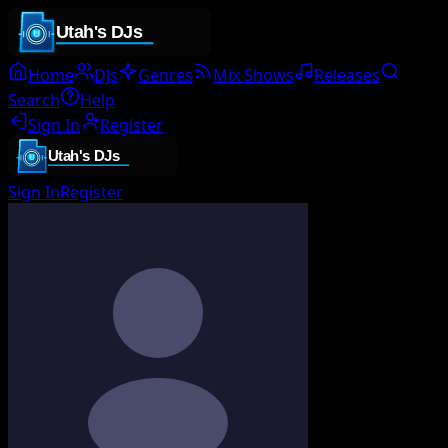
Home
DJs
Genres
Mix Shows
Releases
Search
Help
Sign In
Register
Sign In
Register