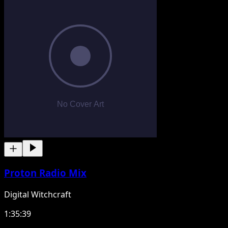
Proton Radio Mix
Digital Witchcraft
1:35:39