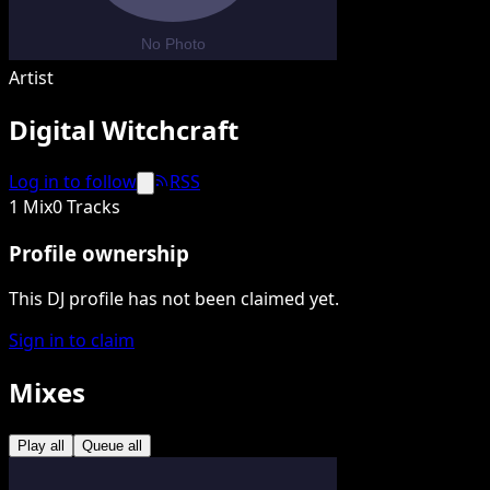
Artist
Digital Witchcraft
Log in to follow
RSS
1 Mix
0 Tracks
Profile ownership
This DJ profile has not been claimed yet.
Sign in to claim
Mixes
Play all
Queue all