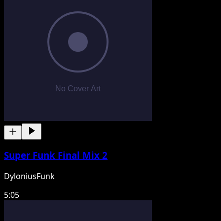
Super Funk Final Mix 2
DyloniusFunk
5:05