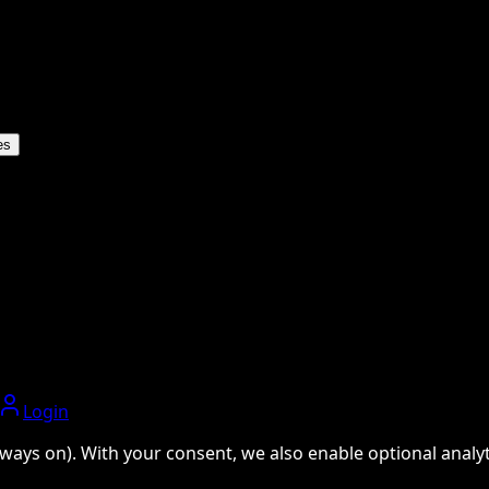
es
Login
ways on). With your consent, we also enable optional analyti