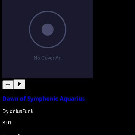
Dawn of Symphonic Aquarius
DyloniusFunk
3:01