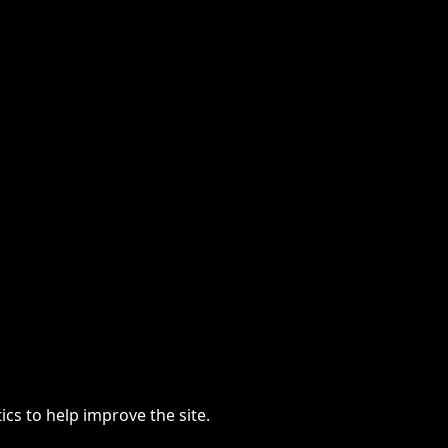
cs to help improve the site.