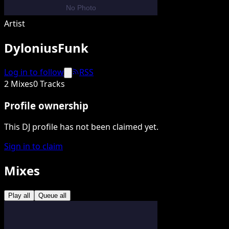
Artist
DyloniusFunk
Log in to follow
RSS
2 Mixes
0 Tracks
Profile ownership
This DJ profile has not been claimed yet.
Sign in to claim
Mixes
Play all
Queue all