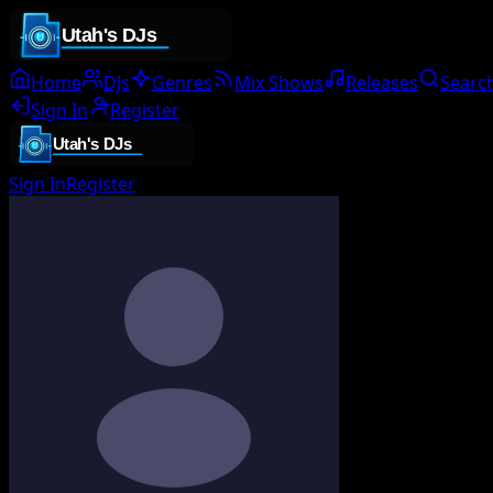
Home
DJs
Genres
Mix Shows
Releases
Searc
Sign In
Register
Sign In
Register