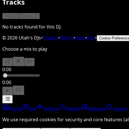
Tracks
Play all
Queue all
No tracks found for this DJ.
©
2026
Utah's DJs
•
Privacy
•
Terms
•
Help
•
RSS
•
Cookie Preferenc
Choose a mix to play
0:00
0:00
Home
DJs
Genres
Shows
Releases
Search
We use required cookies for security and core features (al