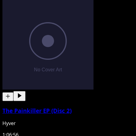
The Painkiller EP (Disc 2)
Hyver
1:06:56