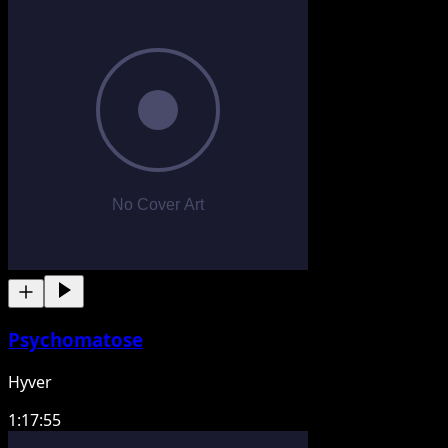
Psychomatose
Hyver
1:17:55