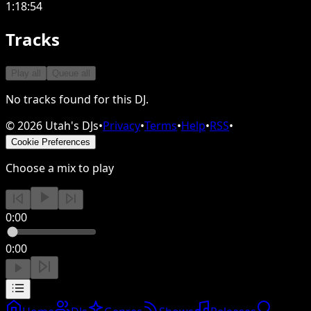
1:18:54
Tracks
Play all
Queue all
No tracks found for this DJ.
©
2026
Utah's DJs
•
Privacy
•
Terms
•
Help
•
RSS
•
Cookie Preferences
Choose a mix to play
0:00
0:00