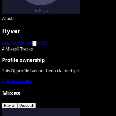
Artist
Hyver
Log in to follow
RSS
4 Mixes
0 Tracks
Profile ownership
This DJ profile has not been claimed yet.
Sign in to claim
Mixes
Play all
Queue all