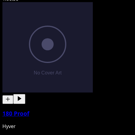
180 Proof
Hyver