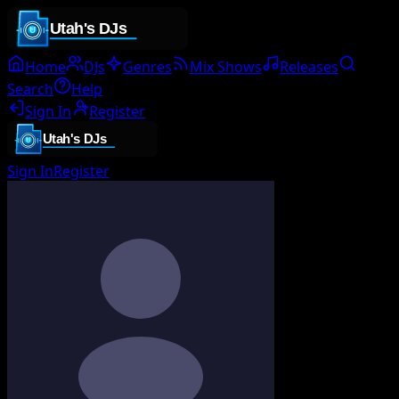
Home
DJs
Genres
Mix Shows
Releases
Search
Help
Sign In
Register
Sign In
Register