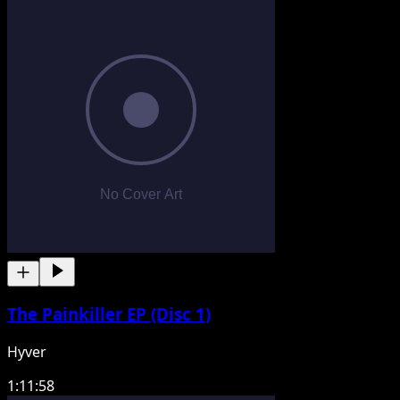
The Painkiller EP (Disc 1)
Hyver
1:11:58